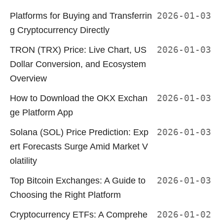
Platforms for Buying and Transferrin
2026-01-03
g Cryptocurrency Directly
TRON (TRX) Price: Live Chart, US
2026-01-03
Dollar Conversion, and Ecosystem
Overview
How to Download the OKX Exchan
2026-01-03
ge Platform App
Solana (SOL) Price Prediction: Exp
2026-01-03
ert Forecasts Surge Amid Market V
olatility
Top Bitcoin Exchanges: A Guide to
2026-01-03
Choosing the Right Platform
Cryptocurrency ETFs: A Comprehe
2026-01-02