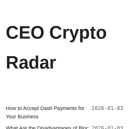
CEO Crypto
Radar
How to Accept Dash Payments for
2026-01-03
Your Business
What Are the Disadvantages of Bloc
2026-01-03