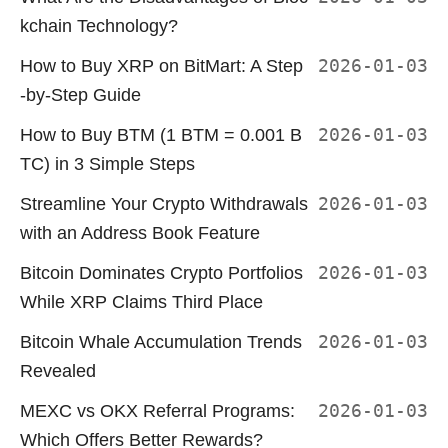
kchain Technology?
How to Buy XRP on BitMart: A Step
2026-01-03
-by-Step Guide
How to Buy BTM (1 BTM = 0.001 B
2026-01-03
TC) in 3 Simple Steps
Streamline Your Crypto Withdrawals
2026-01-03
with an Address Book Feature
Bitcoin Dominates Crypto Portfolios
2026-01-03
While XRP Claims Third Place
Bitcoin Whale Accumulation Trends
2026-01-03
Revealed
MEXC vs OKX Referral Programs:
2026-01-03
Which Offers Better Rewards?