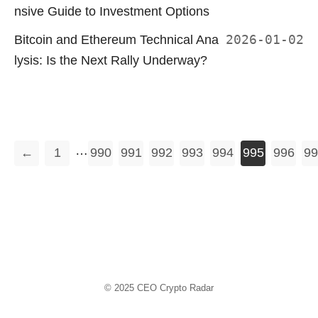
nsive Guide to Investment Options
Bitcoin and Ethereum Technical Ana
2026-01-02
lysis: Is the Next Rally Underway?
…
←
1
990
991
992
993
994
995
996
99
© 2025
CEO Crypto Radar