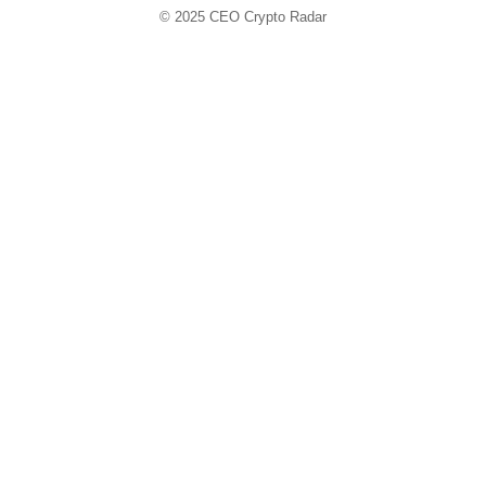
© 2025
CEO Crypto Radar