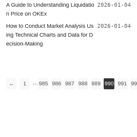
A Guide to Understanding Liquidatio
2026-01-04
n Price on OKEx
How to Conduct Market Analysis Us
2026-01-04
ing Technical Charts and Data for D
ecision-Making
…
←
1
985
986
987
988
989
990
991
99