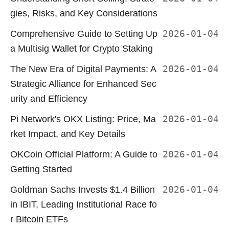
gies, Risks, and Key Considerations
Comprehensive Guide to Setting Up
2026-01-04
a Multisig Wallet for Crypto Staking
The New Era of Digital Payments: A
2026-01-04
Strategic Alliance for Enhanced Sec
urity and Efficiency
Pi Network's OKX Listing: Price, Ma
2026-01-04
rket Impact, and Key Details
OKCoin Official Platform: A Guide to
2026-01-04
Getting Started
Goldman Sachs Invests $1.4 Billion
2026-01-04
in IBIT, Leading Institutional Race fo
r Bitcoin ETFs