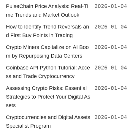
PulseChain Price Analysis: Real-Ti
2026-01-04
me Trends and Market Outlook
How to Identify Trend Reversals an
2026-01-04
d First Buy Points in Trading
Crypto Miners Capitalize on AI Boo
2026-01-04
m by Repurposing Data Centers
Coinbase API Python Tutorial: Acce
2026-01-04
ss and Trade Cryptocurrency
Assessing Crypto Risks: Essential
2026-01-04
Strategies to Protect Your Digital As
sets
Cryptocurrencies and Digital Assets
2026-01-04
Specialist Program