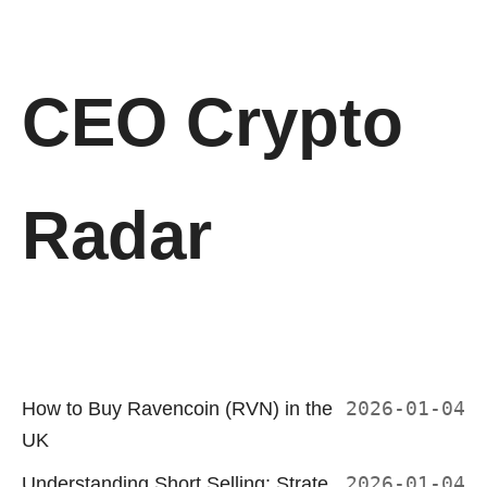
CEO Crypto
Radar
How to Buy Ravencoin (RVN) in the
2026-01-04
UK
Understanding Short Selling: Strate
2026-01-04