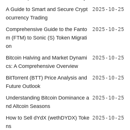
A Guide to Smart and Secure Crypt
2025-10-25
ocurrency Trading
Comprehensive Guide to the Fanto
2025-10-25
m (FTM) to Sonic (S) Token Migrati
on
Bitcoin Halving and Market Dynami
2025-10-25
cs: A Comprehensive Overview
BitTorrent (BTT) Price Analysis and
2025-10-25
Future Outlook
Understanding Bitcoin Dominance a
2025-10-25
nd Altcoin Seasons
How to Sell dYdX (wethDYDX) Toke
2025-10-25
ns