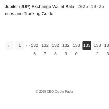
Jupiter (JUP) Exchange Wallet Bala
2025-10-25
nces and Tracking Guide
…
←
1
132
132
132
132
133
133
133
13
6
7
8
9
0
1
2
3
© 2025
CEO Crypto Radar