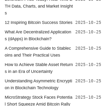
TH Data, Charts, and Market Insight
s
12 Inspiring Bitcoin Success Stories
2025-10-25
What Are Decentralized Application
2025-10-25
s (dApps) in Blockchain?
A Comprehensive Guide to Stablec
2025-10-25
oins and Their Practical Uses
How to Achieve Stable Asset Return
2025-10-25
s in an Era of Uncertainty
Understanding Asymmetric Encrypti
2025-10-25
on in Blockchain Technology
MicroStrategy Stock Faces Potentia
2025-10-25
l Short Squeeze Amid Bitcoin Rally