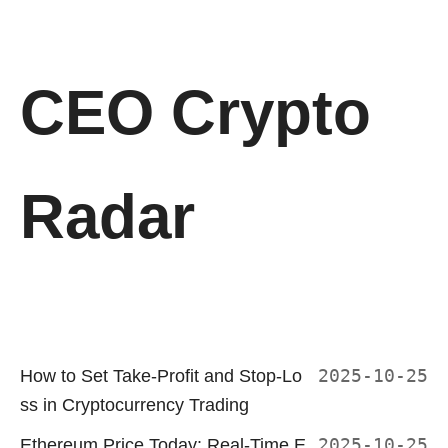
CEO Crypto
Radar
How to Set Take-Profit and Stop-Lo
2025-10-25
ss in Cryptocurrency Trading
Ethereum Price Today: Real-Time E
2025-10-25