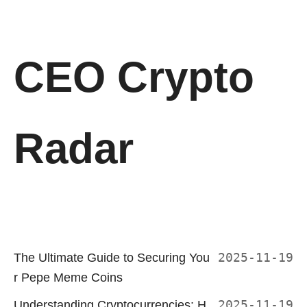
CEO Crypto
Radar
The Ultimate Guide to Securing You
2025-11-19
r Pepe Meme Coins
Understanding Cryptocurrencies: H
2025-11-19