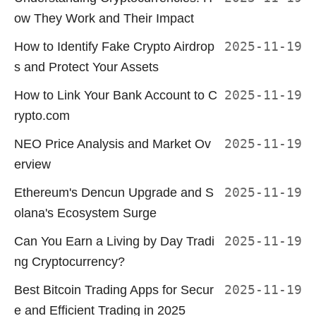
ow They Work and Their Impact
How to Identify Fake Crypto Airdrop
2025-11-19
s and Protect Your Assets
How to Link Your Bank Account to C
2025-11-19
rypto.com
NEO Price Analysis and Market Ov
2025-11-19
erview
Ethereum's Dencun Upgrade and S
2025-11-19
olana's Ecosystem Surge
Can You Earn a Living by Day Tradi
2025-11-19
ng Cryptocurrency?
Best Bitcoin Trading Apps for Secur
2025-11-19
e and Efficient Trading in 2025