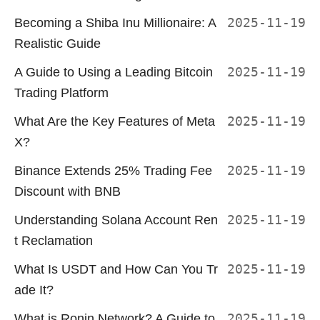
Becoming a Shiba Inu Millionaire: A
2025-11-19
Realistic Guide
A Guide to Using a Leading Bitcoin
2025-11-19
Trading Platform
What Are the Key Features of Meta
2025-11-19
X?
Binance Extends 25% Trading Fee
2025-11-19
Discount with BNB
Understanding Solana Account Ren
2025-11-19
t Reclamation
What Is USDT and How Can You Tr
2025-11-19
ade It?
What is Ronin Network? A Guide to
2025-11-19