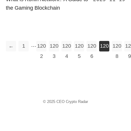
the Gaming Blockchain
…
←
1
120
120
120
120
120
120
120
12
2
3
4
5
6
7
8
9
© 2025
CEO Crypto Radar