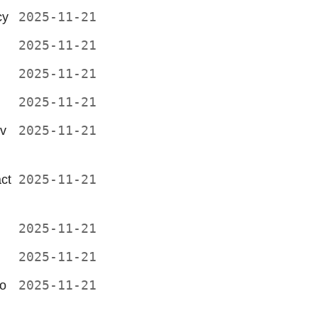
cy
2025-11-21
2025-11-21
2025-11-21
2025-11-21
v
2025-11-21
ct
2025-11-21
2025-11-21
2025-11-21
go
2025-11-21