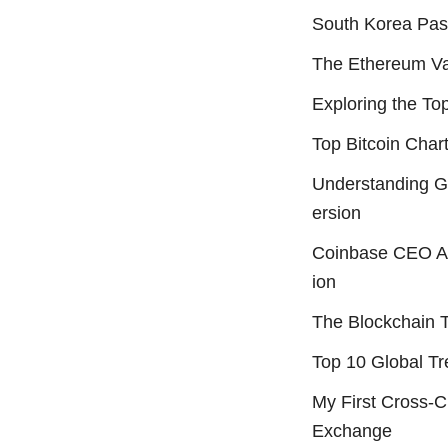
South Korea Pass
The Ethereum Val
Exploring the Top
Top Bitcoin Char
Understanding 
ersion
Coinbase CEO An
ion
The Blockchain 
Top 10 Global Tr
My First Cross-
Exchange