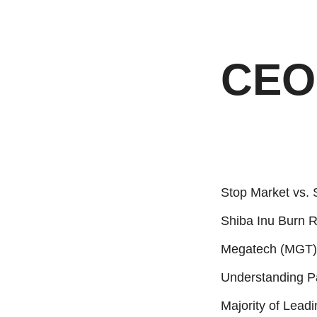
CEO 
Stop Market vs. 
Shiba Inu Burn 
Megatech (MGT):
Understanding P
Majority of Lead