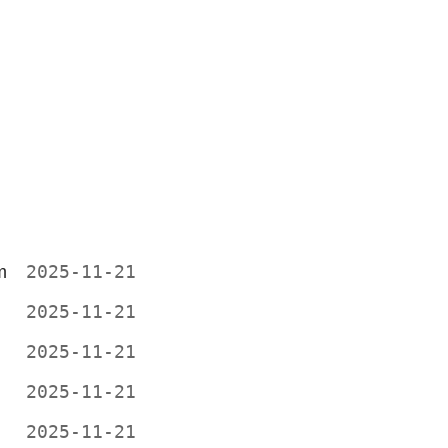
m
2025-11-21
2025-11-21
2025-11-21
2025-11-21
2025-11-21