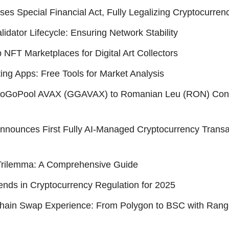
es Special Financial Act, Fully Legalizing Cryptocurren
idator Lifecycle: Ensuring Network Stability
 NFT Marketplaces for Digital Art Collectors
ting Apps: Free Tools for Market Analysis
GoGoPool AVAX (GGAVAX) to Romanian Leu (RON) Con
nounces First Fully AI-Managed Cryptocurrency Transa
Trilemma: A Comprehensive Guide
ends in Cryptocurrency Regulation for 2025
Chain Swap Experience: From Polygon to BSC with Ran