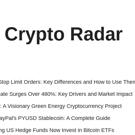
Crypto Radar
Stop Limit Orders: Key Differences and How to Use The
Rate Surges Over 480%: Key Drivers and Market Impact
 A Visionary Green Energy Cryptocurrency Project
ayPal's PYUSD Stablecoin: A Complete Guide
ing US Hedge Funds Now Invest in Bitcoin ETFs