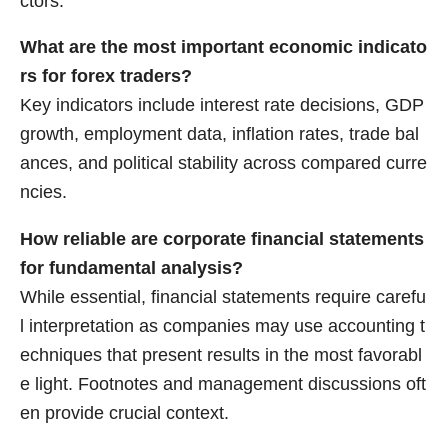
ctors.
What are the most important economic indicato
rs for forex traders?
Key indicators include interest rate decisions, GDP
growth, employment data, inflation rates, trade bal
ances, and political stability across compared curre
ncies.
How reliable are corporate financial statements
for fundamental analysis?
While essential, financial statements require carefu
l interpretation as companies may use accounting t
echniques that present results in the most favorabl
e light. Footnotes and management discussions oft
en provide crucial context.