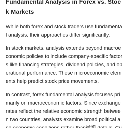
Fundamental Analysis in Forex vs. Stoc
k Markets
While both forex and stock traders use fundamenta
l analysis, their approaches differ significantly.
In stock markets, analysis extends beyond macroe
conomic policies to include company-specific factor
s like financing strategies, dividend policies, and op
erational performance. These microeconomic elem
ents help predict stock price movements.
In contrast, forex fundamental analysis focuses pri
marily on macroeconomic factors. Since exchange
rates reflect the relative economic strength betwee
n two countries, analysts examine broad political a
nd economic conditions rather than微观 details. Cu