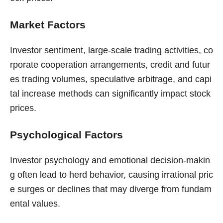
Market Factors
Investor sentiment, large-scale trading activities, co
rporate cooperation arrangements, credit and futur
es trading volumes, speculative arbitrage, and capi
tal increase methods can significantly impact stock
prices.
Psychological Factors
Investor psychology and emotional decision-makin
g often lead to herd behavior, causing irrational pric
e surges or declines that may diverge from fundam
ental values.