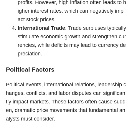
profits. However, high inflation often leads to h
igher interest rates, which can negatively imp
act stock prices.
International Trade
: Trade surpluses typically
stimulate economic growth and strengthen cur
rencies, while deficits may lead to currency de
preciation.
Political Factors
Political events, international relations, leadership c
hanges, conflicts, and labor disputes can significan
tly impact markets. These factors often cause sudd
en, dramatic price movements that fundamental an
alysts must consider.