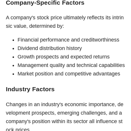
Company-Specific Factors
A company's stock price ultimately reflects its intrin
sic value, determined by:
Financial performance and creditworthiness
Dividend distribution history
Growth prospects and expected returns
Management quality and technical capabilities
Market position and competitive advantages
Industry Factors
Changes in an industry's economic importance, de
velopment prospects, emerging challenges, and a
company's position within its sector all influence st
ock prices.