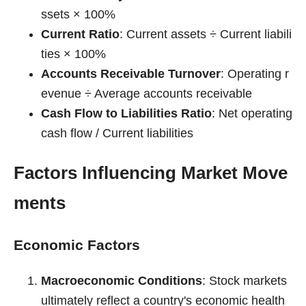
ssets × 100%
Current Ratio
: Current assets ÷ Current liabili
ties × 100%
Accounts Receivable Turnover
: Operating r
evenue ÷ Average accounts receivable
Cash Flow to Liabilities Ratio
: Net operating
cash flow / Current liabilities
Factors Influencing Market Move
ments
Economic Factors
Macroeconomic Conditions
: Stock markets
ultimately reflect a country's economic health