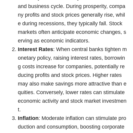
and business cycle. During prosperity, compa
ny profits and stock prices generally rise, whil
e during recessions, they typically fall. Stock
markets often anticipate economic changes, s
erving as economic indicators.
Interest Rates
: When central banks tighten m
onetary policy, raising interest rates, borrowin
g costs increase for companies, potentially re
ducing profits and stock prices. Higher rates
may also make savings more attractive than e
quities. Conversely, lower rates can stimulate
economic activity and stock market investmen
t.
Inflation
: Moderate inflation can stimulate pro
duction and consumption, boosting corporate