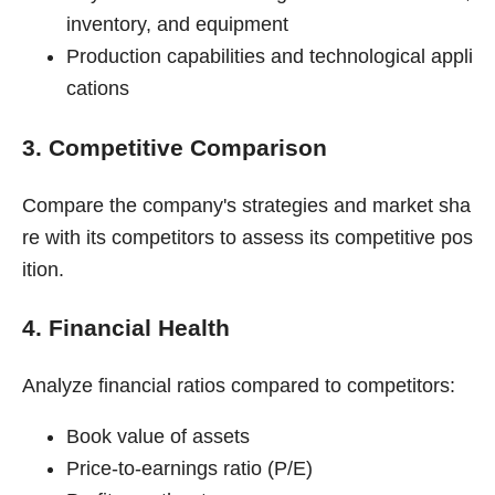
inventory, and equipment
Production capabilities and technological appli
cations
3. Competitive Comparison
Compare the company's strategies and market sha
re with its competitors to assess its competitive pos
ition.
4. Financial Health
Analyze financial ratios compared to competitors:
Book value of assets
Price-to-earnings ratio (P/E)