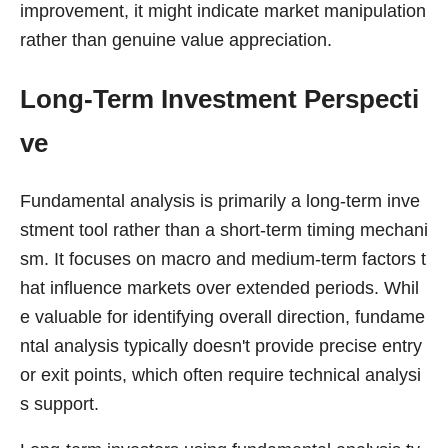
improvement, it might indicate market manipulation
rather than genuine value appreciation.
Long-Term Investment Perspecti
ve
Fundamental analysis is primarily a long-term inve
stment tool rather than a short-term timing mechani
sm. It focuses on macro and medium-term factors t
hat influence markets over extended periods. Whil
e valuable for identifying overall direction, fundame
ntal analysis typically doesn't provide precise entry
or exit points, which often require technical analysi
s support.