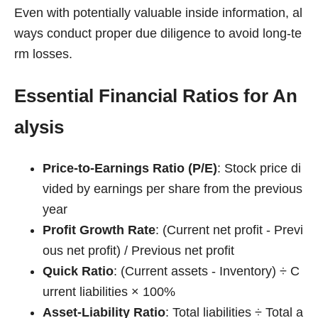
Even with potentially valuable inside information, al
ways conduct proper due diligence to avoid long-te
rm losses.
Essential Financial Ratios for An
alysis
Price-to-Earnings Ratio (P/E)
: Stock price di
vided by earnings per share from the previous
year
Profit Growth Rate
: (Current net profit - Previ
ous net profit) / Previous net profit
Quick Ratio
: (Current assets - Inventory) ÷ C
urrent liabilities × 100%
Asset-Liability Ratio
: Total liabilities ÷ Total a