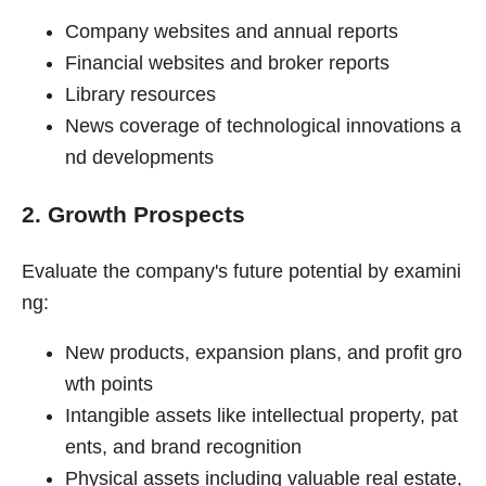
Company websites and annual reports
Financial websites and broker reports
Library resources
News coverage of technological innovations a
nd developments
2. Growth Prospects
Evaluate the company's future potential by examini
ng:
New products, expansion plans, and profit gro
wth points
Intangible assets like intellectual property, pat
ents, and brand recognition
Physical assets including valuable real estate,