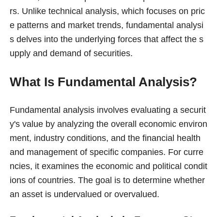
rs. Unlike technical analysis, which focuses on pric
e patterns and market trends, fundamental analysi
s delves into the underlying forces that affect the s
upply and demand of securities.
What Is Fundamental Analysis?
Fundamental analysis involves evaluating a securit
y's value by analyzing the overall economic environ
ment, industry conditions, and the financial health
and management of specific companies. For curre
ncies, it examines the economic and political condit
ions of countries. The goal is to determine whether
an asset is undervalued or overvalued.