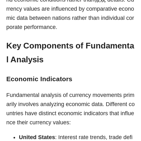
rrency values are influenced by comparative econo
mic data between nations rather than individual cor
porate performance.
Key Components of Fundamenta
l Analysis
Economic Indicators
Fundamental analysis of currency movements prim
arily involves analyzing economic data. Different co
untries have distinct economic indicators that influe
nce their currency values:
United States
: Interest rate trends, trade defi