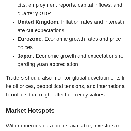
cits, employment reports, capital inflows, and
quarterly GDP
United Kingdom
: Inflation rates and interest r
ate cut expectations
Eurozone
: Economic growth rates and price i
ndices
Japan
: Economic growth and expectations re
garding yuan appreciation
Traders should also monitor global developments li
ke oil prices, geopolitical tensions, and internationa
l conflicts that might affect currency values.
Market Hotspots
With numerous data points available, investors mu