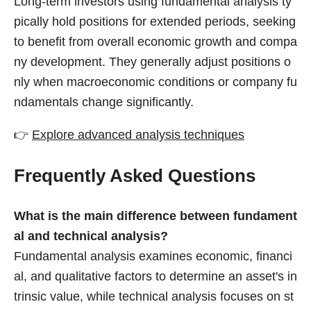
Long-term investors using fundamental analysis ty
pically hold positions for extended periods, seeking
to benefit from overall economic growth and compa
ny development. They generally adjust positions o
nly when macroeconomic conditions or company fu
ndamentals change significantly.
👉
Explore advanced analysis techniques
Frequently Asked Questions
What is the main difference between fundament
al and technical analysis?
Fundamental analysis examines economic, financi
al, and qualitative factors to determine an asset's in
trinsic value, while technical analysis focuses on st