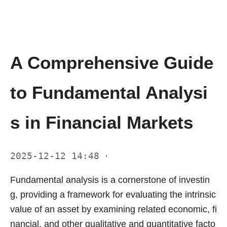
A Comprehensive Guide
to Fundamental Analysi
s in Financial Markets
2025-12-12 14:48
·
Fundamental analysis is a cornerstone of investin
g, providing a framework for evaluating the intrinsic
value of an asset by examining related economic, fi
nancial, and other qualitative and quantitative facto