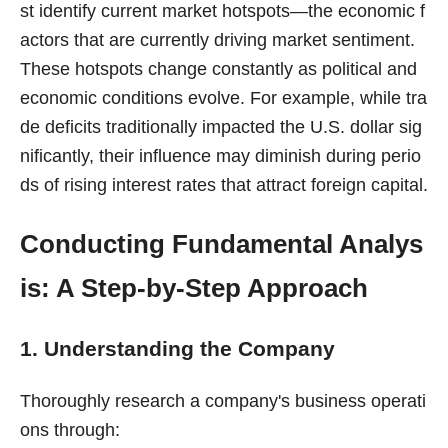
st identify current market hotspots—the economic f
actors that are currently driving market sentiment.
These hotspots change constantly as political and
economic conditions evolve. For example, while tra
de deficits traditionally impacted the U.S. dollar sig
nificantly, their influence may diminish during perio
ds of rising interest rates that attract foreign capital.
Conducting Fundamental Analys
is: A Step-by-Step Approach
1. Understanding the Company
Thoroughly research a company's business operati
ons through: