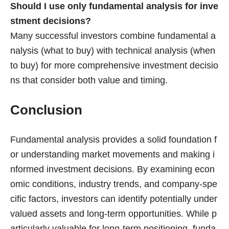
Should I use only fundamental analysis for inve
stment decisions?
Many successful investors combine fundamental a
nalysis (what to buy) with technical analysis (when
to buy) for more comprehensive investment decisio
ns that consider both value and timing.
Conclusion
Fundamental analysis provides a solid foundation f
or understanding market movements and making i
nformed investment decisions. By examining econ
omic conditions, industry trends, and company-spe
cific factors, investors can identify potentially under
valued assets and long-term opportunities. While p
articularly valuable for long-term positioning, funda