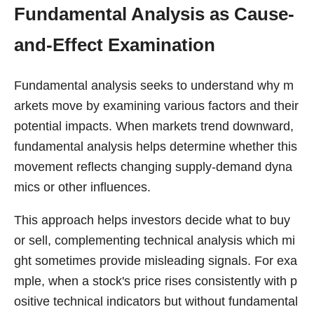
Fundamental Analysis as Cause-
and-Effect Examination
Fundamental analysis seeks to understand why m
arkets move by examining various factors and their
potential impacts. When markets trend downward,
fundamental analysis helps determine whether this
movement reflects changing supply-demand dyna
mics or other influences.
This approach helps investors decide what to buy
or sell, complementing technical analysis which mi
ght sometimes provide misleading signals. For exa
mple, when a stock's price rises consistently with p
ositive technical indicators but without fundamental