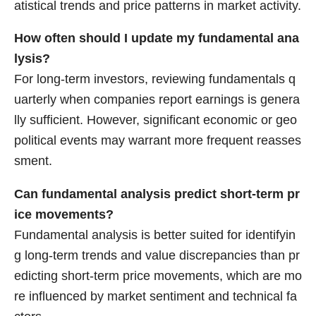
atistical trends and price patterns in market activity.
How often should I update my fundamental ana
lysis?
For long-term investors, reviewing fundamentals q
uarterly when companies report earnings is genera
lly sufficient. However, significant economic or geo
political events may warrant more frequent reasses
sment.
Can fundamental analysis predict short-term pr
ice movements?
Fundamental analysis is better suited for identifyin
g long-term trends and value discrepancies than pr
edicting short-term price movements, which are mo
re influenced by market sentiment and technical fa