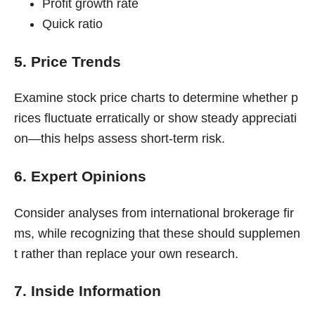
Profit growth rate
Quick ratio
5. Price Trends
Examine stock price charts to determine whether p
rices fluctuate erratically or show steady appreciati
on—this helps assess short-term risk.
6. Expert Opinions
Consider analyses from international brokerage fir
ms, while recognizing that these should supplemen
t rather than replace your own research.
7. Inside Information