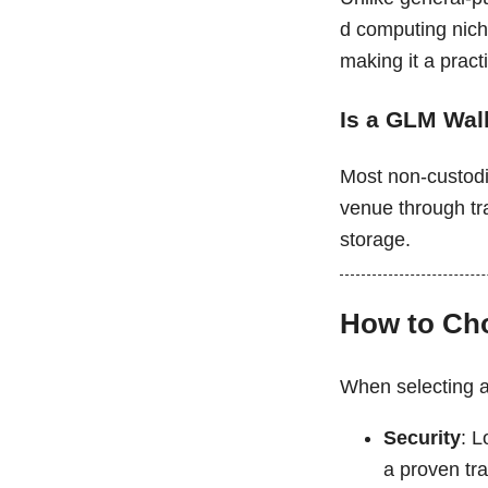
d computing nich
making it a practi
Is a GLM Wal
Most non-custodi
venue through tra
storage.
How to Cho
When selecting a 
Security
: L
a proven tra