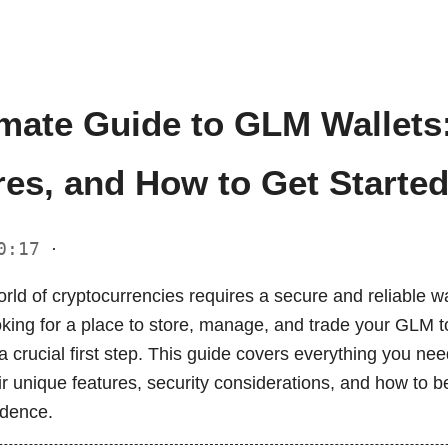
imate Guide to GLM Wallets:
res, and How to Get Starte
10:17
·
rld of cryptocurrencies requires a secure and reliable wa
ooking for a place to store, manage, and trade your GLM t
s a crucial first step. This guide covers everything you n
ir unique features, security considerations, and how to 
idence.