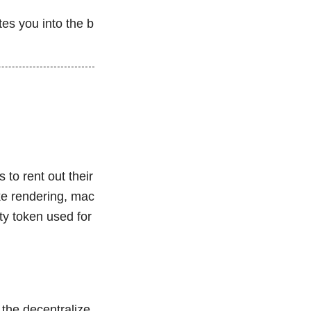
tes you into the b
to rent out their
ke rendering, mac
ity token used for
 the decentralize