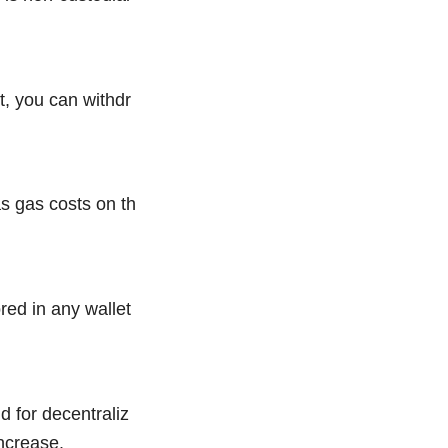
, you can withdr
s gas costs on th
ed in any wallet
 for decentraliz
ncrease.