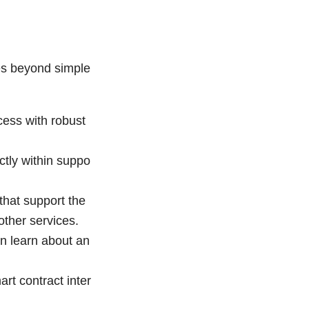
es beyond simple
ess with robust
ctly within suppo
that support the
other services.
an learn about an
art contract inter