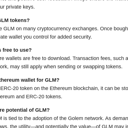
ur private keys.
GLM tokens?
e GLM on many cryptocurrency exchanges. Once bought
ate wallet you control for added security.
 free to use?
e wallets are free to download. Transaction fees, such a
rk, may still apply when sending or swapping tokens.
thereum wallet for GLM?
ERC-20 token on the Ethereum blockchain, it can be stor
thereum and ERC-20 tokens.
ure potential of GLM?
 is tied to the adoption of the Golem network. As demand
ws, the utility—and potentially the value—of GLM may i