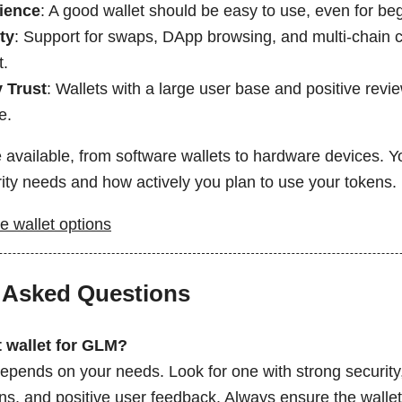
ience
: A good wallet should be easy to use, even for be
ty
: Support for swaps, DApp browsing, and multi-chain c
t.
 Trust
: Wallets with a large user base and positive revi
e.
 available, from software wallets to hardware devices. Y
rity needs and how actively you plan to use your tokens.
e wallet options
 Asked Questions
t wallet for GLM?
depends on your needs. Look for one with strong security
ns, and positive user feedback. Always ensure the wallet