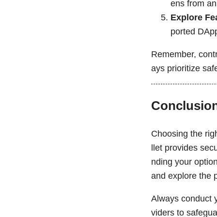
ens from an
Explore Fe
ported DAp
Remember, contro
ays prioritize sa
Conclusio
Choosing the righ
llet provides sec
nding your option
and explore the p
Always conduct y
viders to safegu