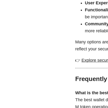
User Exper
Functionali
be importan
Community
more reliabl
Many options are
reflect your secu
👉
Explore secur
Frequently
What is the bes
The best wallet 
M token operatio