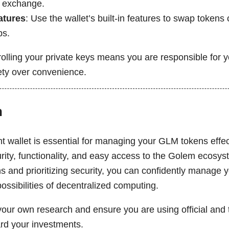
 exchange.
atures
: Use the wallet’s built-in features to swap tokens
ps.
lling your private keys means you are responsible for yo
fety over convenience.
n
t wallet is essential for managing your GLM tokens effec
urity, functionality, and easy access to the Golem ecosy
s and prioritizing security, you can confidently manage y
ossibilities of decentralized computing.
our own research and ensure you are using official and t
ard your investments.