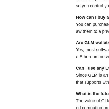
so you control yo
How can I buy 
You can purchas
aw them to a priv
Are GLM wallets
Yes, most softwar
e Ethereum netwo
Can I use any E
Since GLM is an 
that supports E
What is the fut
The value of GLM
ed computing gro