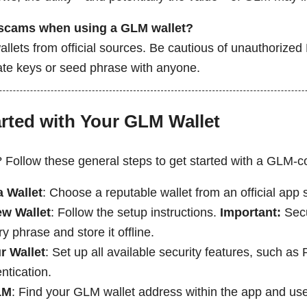
 scams when using a GLM wallet?
llets from official sources. Be cautious of unauthorize
vate keys or seed phrase with anyone.
arted with Your GLM Wallet
? Follow these general steps to get started with a GLM-c
 Wallet
: Choose a reputable wallet from an official app 
ew Wallet
: Follow the setup instructions.
Important:
Secu
y phrase and store it offline.
r Wallet
: Set up all available security features, such as
ntication.
LM
: Find your GLM wallet address within the app and use 