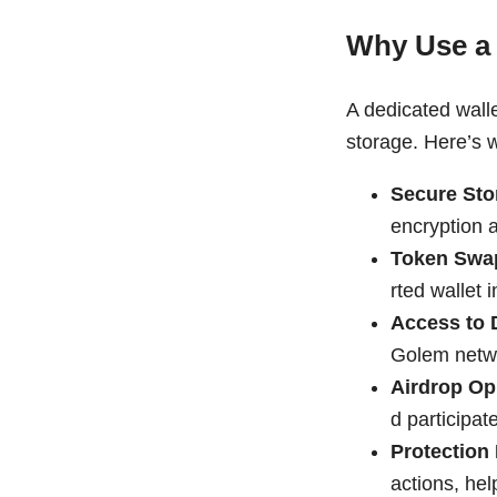
Why Use a
A dedicated wall
storage. Here’s 
Secure Sto
encryption a
Token Swa
rted wallet 
Access to
Golem netwo
Airdrop Op
d participat
Protection
actions, he