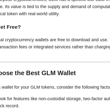
e. Its value is tied to the supply and demand of computa
cal token with real-world utility.
let Free?
al cryptocurrency wallets are free to download and use.
nsaction fees or integrated services rather than chargin
ose the Best GLM Wallet
wallet for your GLM tokens, consider the following facto
ook for features like non-custodial storage, two-factor au
ck record.