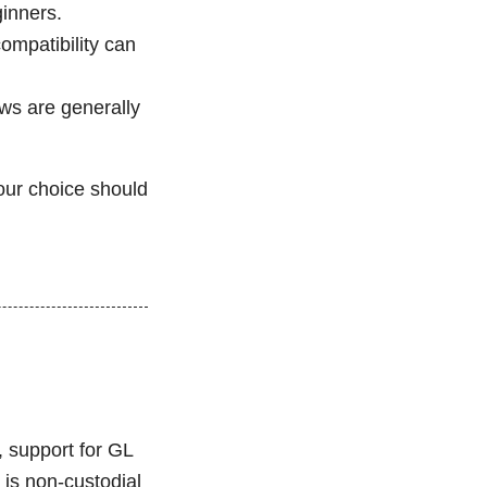
ginners.
ompatibility can
ews are generally
our choice should
, support for GL
 is non-custodial