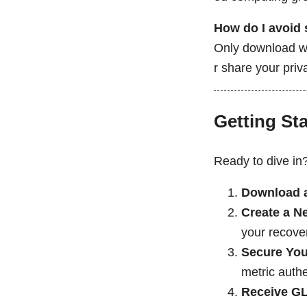
How do I avoid
Only download wa
r share your pri
Getting St
Ready to dive in
Download a
Create a N
your recover
Secure You
metric authe
Receive G