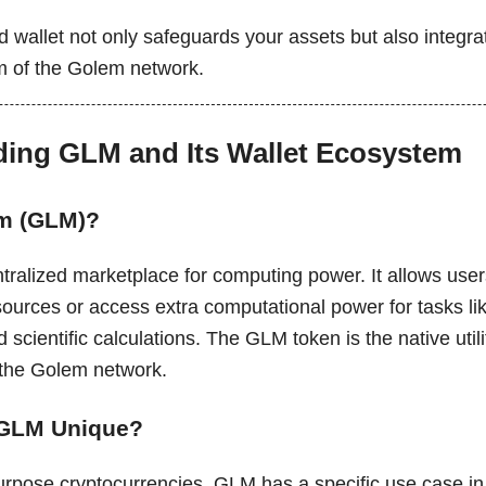
 wallet not only safeguards your assets but also integra
m of the Golem network.
ing GLM and Its Wallet Ecosystem
em (GLM)?
ralized marketplace for computing power. It allows users 
sources or access extra computational power for tasks li
d scientific calculations. The GLM token is the native util
 the Golem network.
GLM Unique?
urpose cryptocurrencies, GLM has a specific use case in