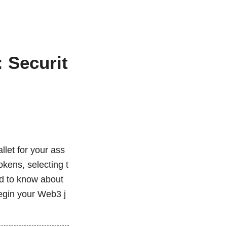
 Securit
d
llet for your ass
okens, selecting t
eed to know about
begin your Web3 j