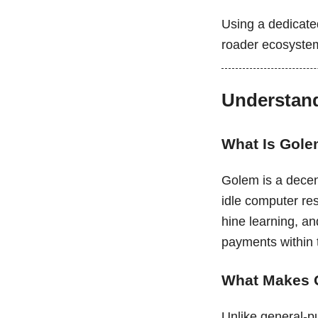
Using a dedicated
roader ecosyste
Understand
What Is Gol
Golem is a decent
idle computer re
hine learning, an
payments within
What Makes 
Unlike general-p