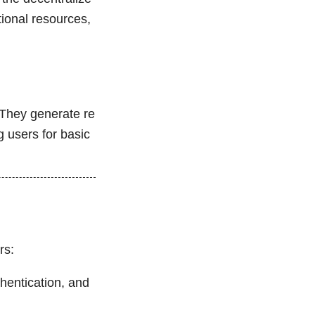
tional resources,
 They generate re
g users for basic
rs:
thentication, and