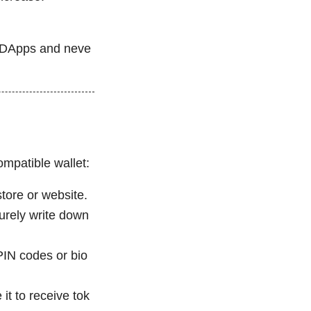
d DApps and neve
ompatible wallet:
store or website.
rely write down
 PIN codes or bio
it to receive tok