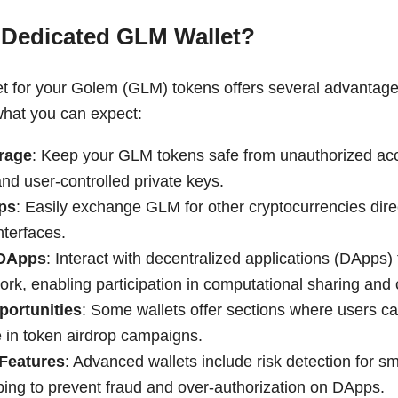
 Dedicated GLM Wallet?
et for your Golem (GLM) tokens offers several advantag
what you can expect:
rage
: Keep your GLM tokens safe from unauthorized acc
nd user-controlled private keys.
ps
: Easily exchange GLM for other cryptocurrencies dire
interfaces.
 DApps
: Interact with decentralized applications (DApps) 
rk, enabling participation in computational sharing and 
portunities
: Some wallets offer sections where users c
e in token airdrop campaigns.
 Features
: Advanced wallets include risk detection for sm
lping to prevent fraud and over-authorization on DApps.