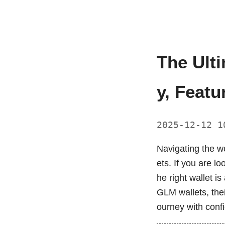
The Ult
y, Featu
2025-12-12 
Navigating the wo
ets. If you are l
he right wallet i
GLM wallets, the
ourney with conf