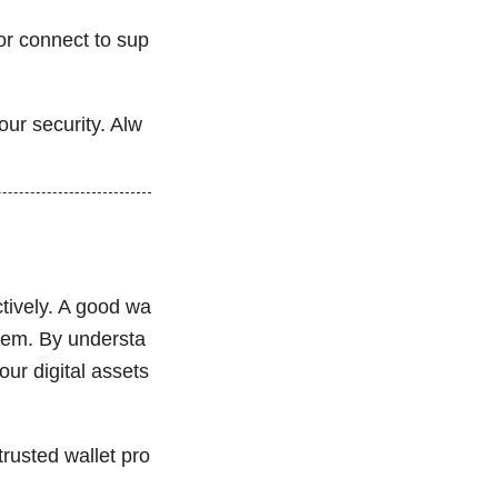
 or connect to sup
ur security. Alw
tively. A good wa
stem. By understa
our digital assets
rusted wallet pro