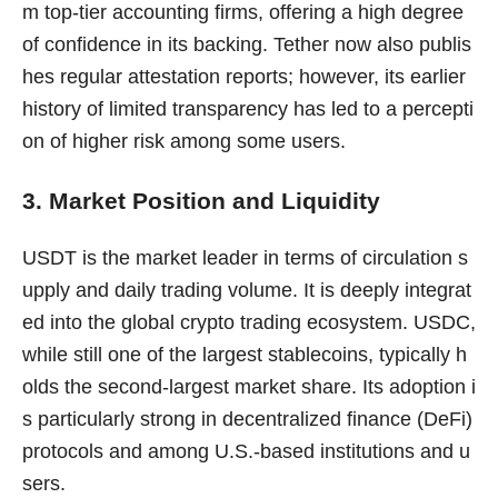
m top-tier accounting firms, offering a high degree
of confidence in its backing. Tether now also publis
hes regular attestation reports; however, its earlier
history of limited transparency has led to a percepti
on of higher risk among some users.
3. Market Position and Liquidity
USDT is the market leader in terms of circulation s
upply and daily trading volume. It is deeply integrat
ed into the global crypto trading ecosystem. USDC,
while still one of the largest stablecoins, typically h
olds the second-largest market share. Its adoption i
s particularly strong in decentralized finance (DeFi)
protocols and among U.S.-based institutions and u
sers.