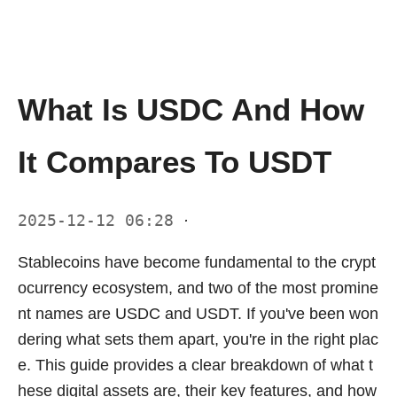
What Is USDC And How
It Compares To USDT
2025-12-12 06:28
·
Stablecoins have become fundamental to the crypt
ocurrency ecosystem, and two of the most promine
nt names are USDC and USDT. If you've been won
dering what sets them apart, you're in the right plac
e. This guide provides a clear breakdown of what t
hese digital assets are, their key features, and how