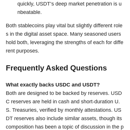
quickly, USDT’s deep market penetration is u
nbeatable.
Both stablecoins play vital but slightly different role
s in the digital asset space. Many seasoned users
hold both, leveraging the strengths of each for diffe
rent purposes.
Frequently Asked Questions
What exactly backs USDC and USDT?
Both are designed to be backed by reserves. USD
C reserves are held in cash and short-duration U.
S. Treasuries, verified by monthly attestations. US
DT reserves also include similar assets, though its
composition has been a topic of discussion in the p