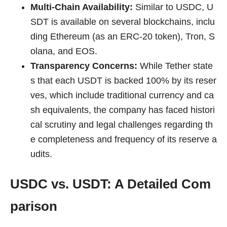
Multi-Chain Availability:
Similar to USDC, U
SDT is available on several blockchains, inclu
ding Ethereum (as an ERC-20 token), Tron, S
olana, and EOS.
Transparency Concerns:
While Tether state
s that each USDT is backed 100% by its reser
ves, which include traditional currency and ca
sh equivalents, the company has faced histori
cal scrutiny and legal challenges regarding th
e completeness and frequency of its reserve a
udits.
USDC vs. USDT: A Detailed Com
parison