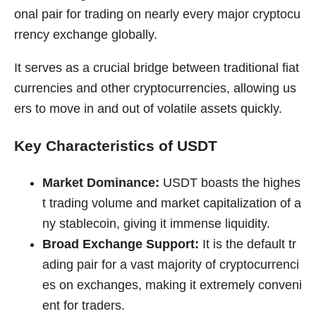
onal pair for trading on nearly every major cryptocu
rrency exchange globally.
It serves as a crucial bridge between traditional fiat
currencies and other cryptocurrencies, allowing us
ers to move in and out of volatile assets quickly.
Key Characteristics of USDT
Market Dominance:
USDT boasts the highes
t trading volume and market capitalization of a
ny stablecoin, giving it immense liquidity.
Broad Exchange Support:
It is the default tr
ading pair for a vast majority of cryptocurrenci
es on exchanges, making it extremely conveni
ent for traders.