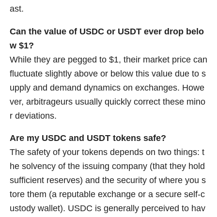
ast.
Can the value of USDC or USDT ever drop belo
w $1?
While they are pegged to $1, their market price can
fluctuate slightly above or below this value due to s
upply and demand dynamics on exchanges. Howe
ver, arbitrageurs usually quickly correct these mino
r deviations.
Are my USDC and USDT tokens safe?
The safety of your tokens depends on two things: t
he solvency of the issuing company (that they hold
sufficient reserves) and the security of where you s
tore them (a reputable exchange or a secure self-c
ustody wallet). USDC is generally perceived to hav