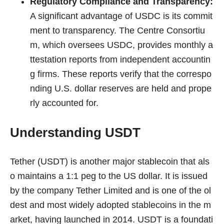
Regulatory Compliance and Transparency:
A significant advantage of USDC is its commit
ment to transparency. The Centre Consortiu
m, which oversees USDC, provides monthly a
ttestation reports from independent accountin
g firms. These reports verify that the correspo
nding U.S. dollar reserves are held and prope
rly accounted for.
Understanding USDT
Tether (USDT) is another major stablecoin that als
o maintains a 1:1 peg to the US dollar. It is issued
by the company Tether Limited and is one of the ol
dest and most widely adopted stablecoins in the m
arket, having launched in 2014. USDT is a foundati