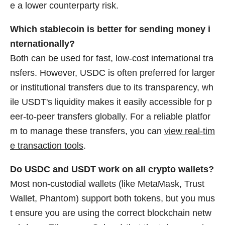
e a lower counterparty risk.
Which stablecoin is better for sending money i
nternationally?
Both can be used for fast, low-cost international tra
nsfers. However, USDC is often preferred for larger
or institutional transfers due to its transparency, wh
ile USDT's liquidity makes it easily accessible for p
eer-to-peer transfers globally. For a reliable platfor
m to manage these transfers, you can
view real-tim
e transaction tools
.
Do USDC and USDT work on all crypto wallets?
Most non-custodial wallets (like MetaMask, Trust
Wallet, Phantom) support both tokens, but you mus
t ensure you are using the correct blockchain netw