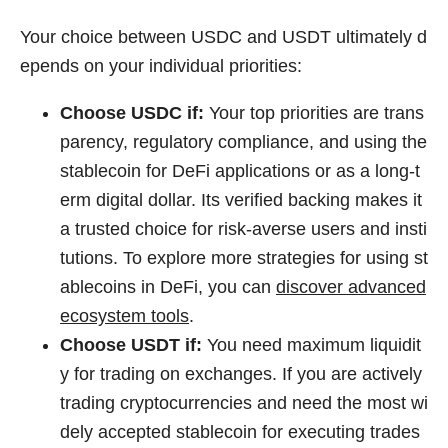
Your choice between USDC and USDT ultimately d
epends on your individual priorities:
Choose USDC if:
Your top priorities are trans
parency, regulatory compliance, and using the
stablecoin for DeFi applications or as a long-t
erm digital dollar. Its verified backing makes it
a trusted choice for risk-averse users and insti
tutions. To explore more strategies for using st
ablecoins in DeFi, you can
discover advanced
ecosystem tools
.
Choose USDT if:
You need maximum liquidit
y for trading on exchanges. If you are actively
trading cryptocurrencies and need the most wi
dely accepted stablecoin for executing trades