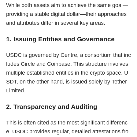
While both assets aim to achieve the same goal—
providing a stable digital dollar—their approaches
and attributes differ in several key areas.
1. Issuing Entities and Governance
USDC is governed by Centre, a consortium that inc
ludes Circle and Coinbase. This structure involves
multiple established entities in the crypto space. U
SDT, on the other hand, is issued solely by Tether
Limited.
2. Transparency and Auditing
This is often cited as the most significant differenc
e. USDC provides regular, detailed attestations fro