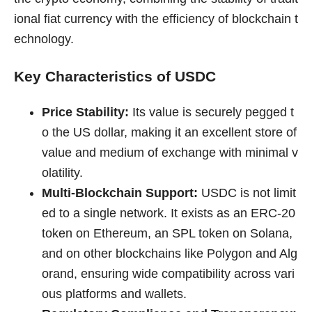
ional fiat currency with the efficiency of blockchain t
echnology.
Key Characteristics of USDC
Price Stability:
Its value is securely pegged t
o the US dollar, making it an excellent store of
value and medium of exchange with minimal v
olatility.
Multi-Blockchain Support:
USDC is not limit
ed to a single network. It exists as an ERC-20
token on Ethereum, an SPL token on Solana,
and on other blockchains like Polygon and Alg
orand, ensuring wide compatibility across vari
ous platforms and wallets.