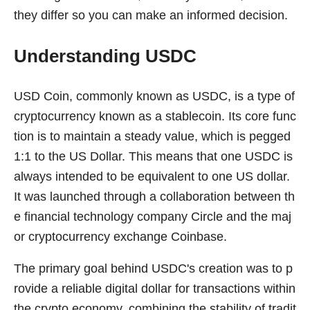
they differ so you can make an informed decision.
Understanding USDC
USD Coin, commonly known as USDC, is a type of
cryptocurrency known as a stablecoin. Its core func
tion is to maintain a steady value, which is pegged
1:1 to the US Dollar. This means that one USDC is
always intended to be equivalent to one US dollar.
It was launched through a collaboration between th
e financial technology company Circle and the maj
or cryptocurrency exchange Coinbase.
The primary goal behind USDC's creation was to p
rovide a reliable digital dollar for transactions within
the crypto economy, combining the stability of tradit