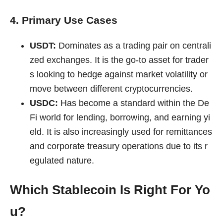
4. Primary Use Cases
USDT:
Dominates as a trading pair on centrali
zed exchanges. It is the go-to asset for trader
s looking to hedge against market volatility or
move between different cryptocurrencies.
USDC:
Has become a standard within the De
Fi world for lending, borrowing, and earning yi
eld. It is also increasingly used for remittances
and corporate treasury operations due to its r
egulated nature.
Which Stablecoin Is Right For Yo
u?