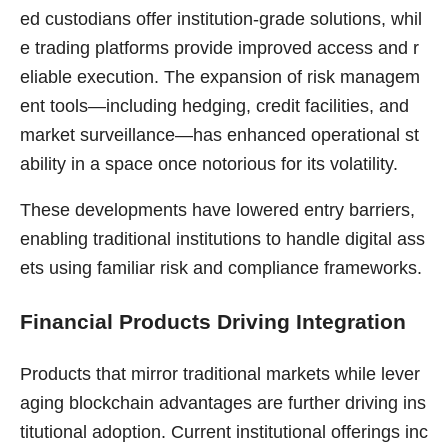
ed custodians offer institution-grade solutions, whil
e trading platforms provide improved access and r
eliable execution. The expansion of risk managem
ent tools—including hedging, credit facilities, and
market surveillance—has enhanced operational st
ability in a space once notorious for its volatility.
These developments have lowered entry barriers,
enabling traditional institutions to handle digital ass
ets using familiar risk and compliance frameworks.
Financial Products Driving Integration
Products that mirror traditional markets while lever
aging blockchain advantages are further driving ins
titutional adoption. Current institutional offerings inc