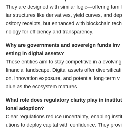
They are designed with similar logic—offering famil
iar structures like derivatives, yield curves, and dep
ository receipts, but enhanced with blockchain tech
nology for efficiency and transparency.
Why are governments and sovereign funds inv
esting in digital assets?
These entities aim to stay competitive in a evolving
financial landscape. Digital assets offer diversificati
on, innovation exposure, and potential long-term v
alue as the ecosystem matures.
What role does regulatory clarity play in institut
ional adoption?
Clear regulations reduce uncertainty, enabling instit
utions to deploy capital with confidence. They provi