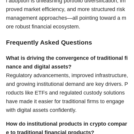
l adoption is unleashing portfolio diversification, im
proved market efficiency, and more structured risk
management approaches—all pointing toward a m
ore robust financial ecosystem.
Frequently Asked Questions
What is driving the convergence of traditional fi
nance and digital assets?
Regulatory advancements, improved infrastructure,
and growing institutional demand are key drivers. P
roducts like ETFs and regulated custody solutions
have made it easier for traditional firms to engage
with digital assets confidently.
How do institutional products in crypto compar
e to traditional financial products?