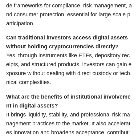
de frameworks for compliance, risk management, a
nd consumer protection, essential for large-scale p
articipation.
Can traditional investors access digital assets
without holding cryptocurrencies directly?
Yes, through instruments like ETFs, depository rec
eipts, and structured products, investors can gain e
xposure without dealing with direct custody or tech
nical complexities.
What are the benefits of institutional involveme
nt in digital assets?
It brings liquidity, stability, and professional risk ma
nagement practices to the market. It also accelerat
es innovation and broadens acceptance, contributi