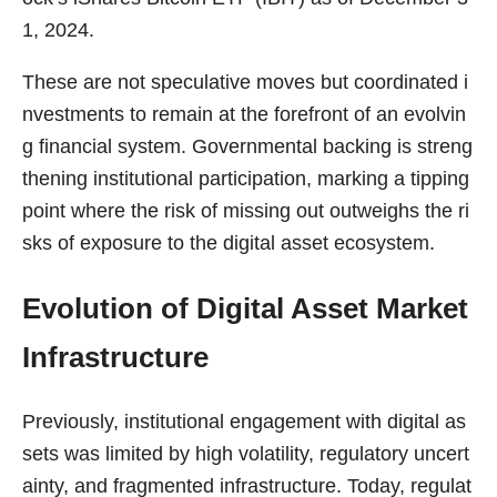
1, 2024.
These are not speculative moves but coordinated i
nvestments to remain at the forefront of an evolvin
g financial system. Governmental backing is streng
thening institutional participation, marking a tipping
point where the risk of missing out outweighs the ri
sks of exposure to the digital asset ecosystem.
Evolution of Digital Asset Market
Infrastructure
Previously, institutional engagement with digital as
sets was limited by high volatility, regulatory uncert
ainty, and fragmented infrastructure. Today, regulat