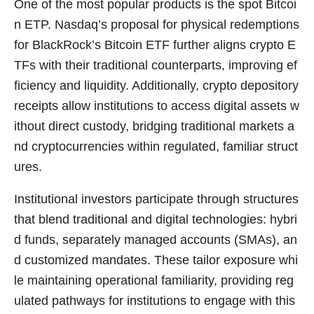
One of the most popular products is the spot Bitcoi
n ETP. Nasdaq’s proposal for physical redemptions
for BlackRock’s Bitcoin ETF further aligns crypto E
TFs with their traditional counterparts, improving ef
ficiency and liquidity. Additionally, crypto depository
receipts allow institutions to access digital assets w
ithout direct custody, bridging traditional markets a
nd cryptocurrencies within regulated, familiar struct
ures.
Institutional investors participate through structures
that blend traditional and digital technologies: hybri
d funds, separately managed accounts (SMAs), an
d customized mandates. These tailor exposure whi
le maintaining operational familiarity, providing reg
ulated pathways for institutions to engage with this