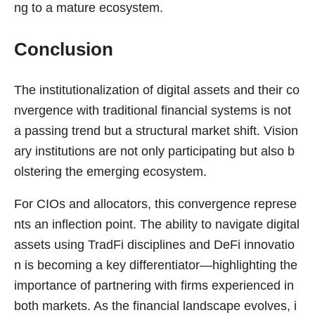
ng to a mature ecosystem.
Conclusion
The institutionalization of digital assets and their co
nvergence with traditional financial systems is not
a passing trend but a structural market shift. Vision
ary institutions are not only participating but also b
olstering the emerging ecosystem.
For CIOs and allocators, this convergence represe
nts an inflection point. The ability to navigate digital
assets using TradFi disciplines and DeFi innovatio
n is becoming a key differentiator—highlighting the
importance of partnering with firms experienced in
both markets. As the financial landscape evolves, i