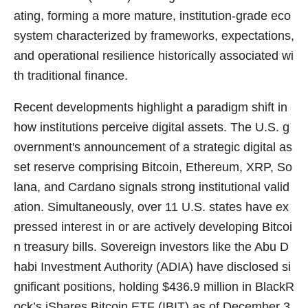
ating, forming a more mature, institution-grade eco
system characterized by frameworks, expectations,
and operational resilience historically associated wi
th traditional finance.
Recent developments highlight a paradigm shift in
how institutions perceive digital assets. The U.S. g
overnment's announcement of a strategic digital as
set reserve comprising Bitcoin, Ethereum, XRP, So
lana, and Cardano signals strong institutional valid
ation. Simultaneously, over 11 U.S. states have ex
pressed interest in or are actively developing Bitcoi
n treasury bills. Sovereign investors like the Abu D
habi Investment Authority (ADIA) have disclosed si
gnificant positions, holding $436.9 million in BlackR
ock’s iShares Bitcoin ETF (IBIT) as of December 3