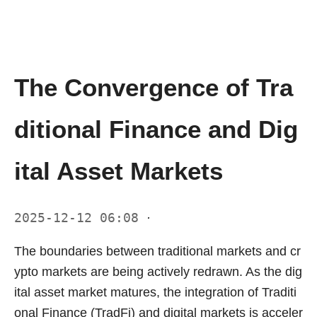
The Convergence of Tra
ditional Finance and Dig
ital Asset Markets
2025-12-12 06:08
·
The boundaries between traditional markets and cr
ypto markets are being actively redrawn. As the dig
ital asset market matures, the integration of Traditi
onal Finance (TradFi) and digital markets is acceler