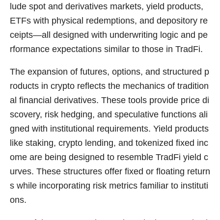
lude spot and derivatives markets, yield products,
ETFs with physical redemptions, and depository re
ceipts—all designed with underwriting logic and pe
rformance expectations similar to those in TradFi.
The expansion of futures, options, and structured p
roducts in crypto reflects the mechanics of tradition
al financial derivatives. These tools provide price di
scovery, risk hedging, and speculative functions ali
gned with institutional requirements. Yield products
like staking, crypto lending, and tokenized fixed inc
ome are being designed to resemble TradFi yield c
urves. These structures offer fixed or floating return
s while incorporating risk metrics familiar to instituti
ons.