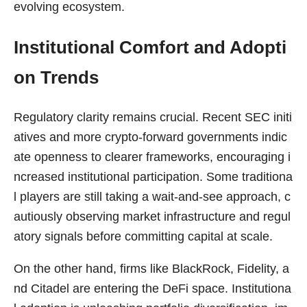
evolving ecosystem.
Institutional Comfort and Adopti
on Trends
Regulatory clarity remains crucial. Recent SEC initi
atives and more crypto-forward governments indic
ate openness to clearer frameworks, encouraging i
ncreased institutional participation. Some traditiona
l players are still taking a wait-and-see approach, c
autiously observing market infrastructure and regul
atory signals before committing capital at scale.
On the other hand, firms like BlackRock, Fidelity, a
nd Citadel are entering the DeFi space. Institutiona