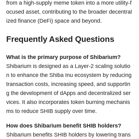
from a high-supply meme token into a more utility-f
ocused asset, contributing to the broader decentral
ized finance (DeFi) space and beyond.
Frequently Asked Questions
What is the primary purpose of Shibarium?
Shibarium is designed as a Layer-2 scaling solutio
n to enhance the Shiba Inu ecosystem by reducing
transaction costs, increasing speed, and supportin
g the development of dApps and decentralized ser
vices. It also incorporates token burning mechanis
ms to reduce SHIB supply over time.
How does Shibarium benefit SHIB holders?
Shibarium benefits SHIB holders by lowering trans