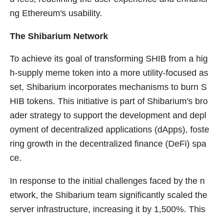
ng Ethereum's usability.
The Shibarium Network
To achieve its goal of transforming SHIB from a hig
h-supply meme token into a more utility-focused as
set, Shibarium incorporates mechanisms to burn S
HIB tokens. This initiative is part of Shibarium's bro
ader strategy to support the development and depl
oyment of decentralized applications (dApps), foste
ring growth in the decentralized finance (DeFi) spa
ce.
In response to the initial challenges faced by the n
etwork, the Shibarium team significantly scaled the
server infrastructure, increasing it by 1,500%. This