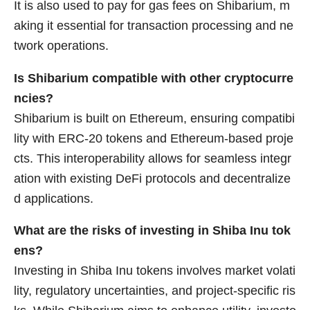
It is also used to pay for gas fees on Shibarium, m
aking it essential for transaction processing and ne
twork operations.
Is Shibarium compatible with other cryptocurre
ncies?
Shibarium is built on Ethereum, ensuring compatibi
lity with ERC-20 tokens and Ethereum-based proje
cts. This interoperability allows for seamless integr
ation with existing DeFi protocols and decentralize
d applications.
What are the risks of investing in Shiba Inu tok
ens?
Investing in Shiba Inu tokens involves market volati
lity, regulatory uncertainties, and project-specific ris