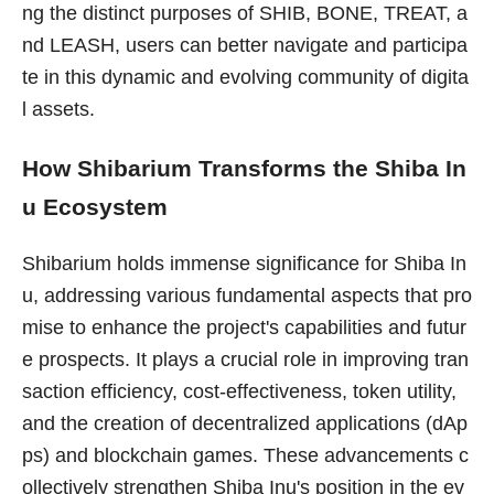
ng the distinct purposes of SHIB, BONE, TREAT, a
nd LEASH, users can better navigate and participa
te in this dynamic and evolving community of digita
l assets.
How Shibarium Transforms the Shiba In
u Ecosystem
Shibarium holds immense significance for Shiba In
u, addressing various fundamental aspects that pro
mise to enhance the project's capabilities and futur
e prospects. It plays a crucial role in improving tran
saction efficiency, cost-effectiveness, token utility,
and the creation of decentralized applications (dAp
ps) and blockchain games. These advancements c
ollectively strengthen Shiba Inu's position in the ev