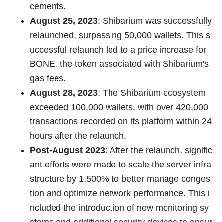
cements.
August 25, 2023
: Shibarium was successfully
relaunched, surpassing 50,000 wallets. This s
uccessful relaunch led to a price increase for
BONE, the token associated with Shibarium's
gas fees.
August 28, 2023
: The Shibarium ecosystem
exceeded 100,000 wallets, with over 420,000
transactions recorded on its platform within 24
hours after the relaunch.
Post-August 2023
: After the relaunch, signific
ant efforts were made to scale the server infra
structure by 1,500% to better manage conges
tion and optimize network performance. This i
ncluded the introduction of new monitoring sy
stems and additional security devices to ensur