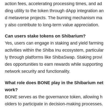
action fees, accelerating processing times, and ad
ding utility to the token through dApp integration an
d metaverse projects. The burning mechanism ma
y also contribute to long-term value appreciation.
Can users stake tokens on Shibarium?
Yes, users can engage in staking and yield farming
activities within the Shiba Inu ecosystem, particular
ly through platforms like ShibaSwap. Staking provi
des opportunities to earn rewards while supporting
network security and functionality.
What role does BONE play in the Shibarium net
work?
BONE serves as the governance token, allowing h
olders to participate in decision-making processes.