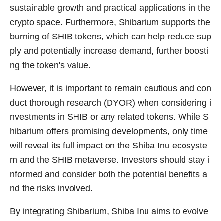
sustainable growth and practical applications in the
crypto space. Furthermore, Shibarium supports the
burning of SHIB tokens, which can help reduce sup
ply and potentially increase demand, further boosti
ng the token's value.
However, it is important to remain cautious and con
duct thorough research (DYOR) when considering i
nvestments in SHIB or any related tokens. While S
hibarium offers promising developments, only time
will reveal its full impact on the Shiba Inu ecosyste
m and the SHIB metaverse. Investors should stay i
nformed and consider both the potential benefits a
nd the risks involved.
By integrating Shibarium, Shiba Inu aims to evolve