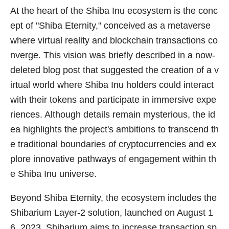
At the heart of the Shiba Inu ecosystem is the conc
ept of "Shiba Eternity," conceived as a metaverse
where virtual reality and blockchain transactions co
nverge. This vision was briefly described in a now-
deleted blog post that suggested the creation of a v
irtual world where Shiba Inu holders could interact
with their tokens and participate in immersive expe
riences. Although details remain mysterious, the id
ea highlights the project's ambitions to transcend th
e traditional boundaries of cryptocurrencies and ex
plore innovative pathways of engagement within th
e Shiba Inu universe.
Beyond Shiba Eternity, the ecosystem includes the
Shibarium Layer-2 solution, launched on August 1
6, 2023. Shibarium aims to increase transaction sp