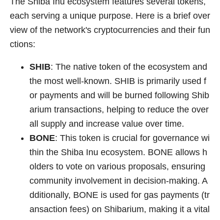
The Shiba Inu ecosystem features several tokens,
each serving a unique purpose. Here is a brief over
view of the network's cryptocurrencies and their fun
ctions:
SHIB
: The native token of the ecosystem and
the most well-known. SHIB is primarily used f
or payments and will be burned following Shib
arium transactions, helping to reduce the over
all supply and increase value over time.
BONE
: This token is crucial for governance wi
thin the Shiba Inu ecosystem. BONE allows h
olders to vote on various proposals, ensuring
community involvement in decision-making. A
dditionally, BONE is used for gas payments (tr
ansaction fees) on Shibarium, making it a vital