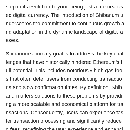
step in its evolution beyond being just a meme-bas
ed digital currency. The introduction of Shibarium u
nderscores the commitment to continuous growth a
nd adaptation in the dynamic landscape of digital a
ssets.
Shibarium's primary goal is to address the key chal
lenges that have historically hindered Ethereum's f
ull potential. This includes notoriously high gas fee
s that often deter users from conducting transactio
ns and slow confirmation times. By definition, Shib
arium offers solutions to these problems by providi
ng a more scalable and economical platform for tra
nsactions. Consequently, users can experience fas
ter transaction processing and significantly reduce
d fees, redefining the user experience and enhanci