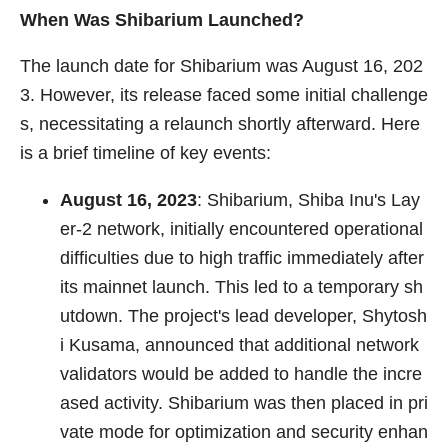
When Was Shibarium Launched?
The launch date for Shibarium was August 16, 202
3. However, its release faced some initial challenge
s, necessitating a relaunch shortly afterward. Here
is a brief timeline of key events:
August 16, 2023
: Shibarium, Shiba Inu's Lay
er-2 network, initially encountered operational
difficulties due to high traffic immediately after
its mainnet launch. This led to a temporary sh
utdown. The project's lead developer, Shytosh
i Kusama, announced that additional network
validators would be added to handle the incre
ased activity. Shibarium was then placed in pri
vate mode for optimization and security enhan