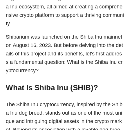
a Inu ecosystem, all aimed at creating a comprehe
nsive crypto platform to support a thriving communi
ty.
Shibarium was launched on the Shiba Inu mainnet
on August 16, 2023. But before delving into the det
ails of this project and its benefits, let's first addres
s a fundamental question: What is the Shiba Inu cr
yptocurrency?
What Is Shiba Inu (SHIB)?
The Shiba Inu cryptocurrency, inspired by the Shib
a Inu dog breed, stands out as one of the most uni
que and intriguing digital assets in the crypto mark
et. Beyond its association with a lovable dog bree