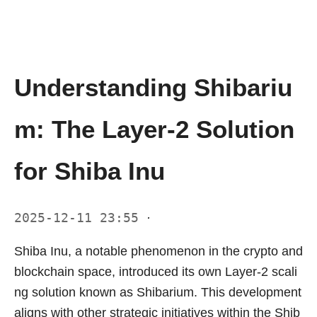
Understanding Shibariu
m: The Layer-2 Solution
for Shiba Inu
2025-12-11 23:55
·
Shiba Inu, a notable phenomenon in the crypto and
blockchain space, introduced its own Layer-2 scali
ng solution known as Shibarium. This development
aligns with other strategic initiatives within the Shib