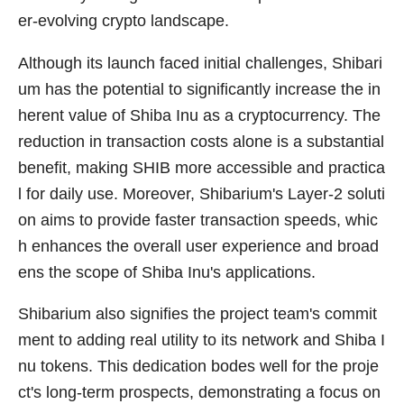
er-evolving crypto landscape.
Although its launch faced initial challenges, Shibari
um has the potential to significantly increase the in
herent value of Shiba Inu as a cryptocurrency. The
reduction in transaction costs alone is a substantial
benefit, making SHIB more accessible and practica
l for daily use. Moreover, Shibarium's Layer-2 soluti
on aims to provide faster transaction speeds, whic
h enhances the overall user experience and broad
ens the scope of Shiba Inu's applications.
Shibarium also signifies the project team's commit
ment to adding real utility to its network and Shiba I
nu tokens. This dedication bodes well for the proje
ct's long-term prospects, demonstrating a focus on