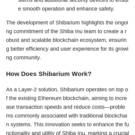
e smooth operation and enhance safety.
The development of Shibarium highlights the ongoi
ng commitment of the Shiba Inu team to create a r
obust and scalable blockchain ecosystem, ensurin
g better efficiency and user experience for its growi
ng community.
How Does Shibarium Work?
As a Layer-2 solution, Shibarium operates on top o
f the existing Ethereum blockchain, aiming to incre
ase transaction speeds and reduce costs—proble
ms commonly associated with traditional blockchai
n systems. This innovation seeks to enhance the fu
nctionality and utility of Shiba Inu, marking a crucial