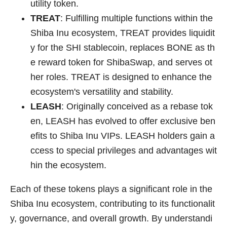
utility token.
TREAT
: Fulfilling multiple functions within the
Shiba Inu ecosystem, TREAT provides liquidit
y for the SHI stablecoin, replaces BONE as th
e reward token for ShibaSwap, and serves ot
her roles. TREAT is designed to enhance the
ecosystem's versatility and stability.
LEASH
: Originally conceived as a rebase tok
en, LEASH has evolved to offer exclusive ben
efits to Shiba Inu VIPs. LEASH holders gain a
ccess to special privileges and advantages wit
hin the ecosystem.
Each of these tokens plays a significant role in the
Shiba Inu ecosystem, contributing to its functionalit
y, governance, and overall growth. By understandi