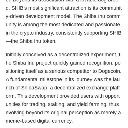
d, SHIB's most significant attraction is its communit
y-driven development model. The Shiba Inu comm
unity is among the most dedicated and passionate
in the crypto industry, consistently supporting SHIB
—the Shiba Inu token.
Initially conceived as a decentralized experiment, t
he Shiba Inu project quickly gained recognition, po
sitioning itself as a serious competitor to Dogecoin.
A fundamental milestone in its journey was the lau
nch of ShibaSwap, a decentralized exchange platf
orm. This development provided users with opport
unities for trading, staking, and yield farming, thus
evolving beyond its original perception as merely a
meme-based digital currency.