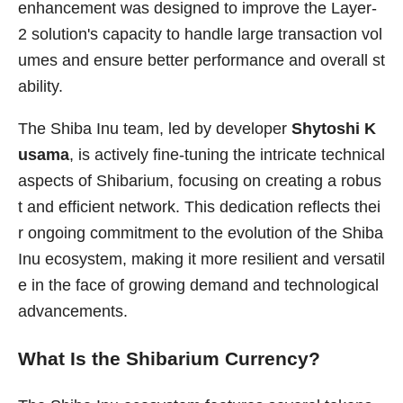
enhancement was designed to improve the Layer-
2 solution's capacity to handle large transaction vol
umes and ensure better performance and overall st
ability.
The Shiba Inu team, led by developer
Shytoshi K
usama
, is actively fine-tuning the intricate technical
aspects of Shibarium, focusing on creating a robus
t and efficient network. This dedication reflects thei
r ongoing commitment to the evolution of the Shiba
Inu ecosystem, making it more resilient and versatil
e in the face of growing demand and technological
advancements.
What Is the Shibarium Currency?