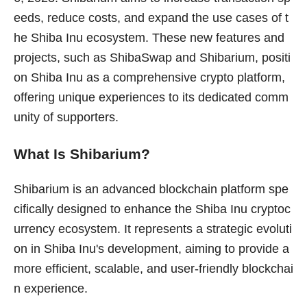
eeds, reduce costs, and expand the use cases of t
he Shiba Inu ecosystem. These new features and
projects, such as ShibaSwap and Shibarium, positi
on Shiba Inu as a comprehensive crypto platform,
offering unique experiences to its dedicated comm
unity of supporters.
What Is Shibarium?
Shibarium is an advanced blockchain platform spe
cifically designed to enhance the Shiba Inu cryptoc
urrency ecosystem. It represents a strategic evoluti
on in Shiba Inu's development, aiming to provide a
more efficient, scalable, and user-friendly blockchai
n experience.