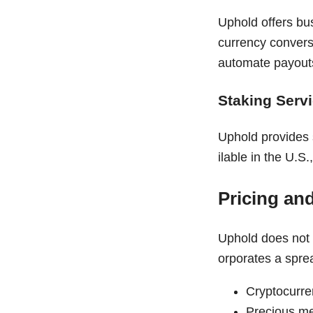
Uphold offers bu
currency convers
automate payouts
Staking Serv
Uphold provides 
ilable in the U.
Pricing an
Uphold does not 
orporates a spre
Cryptocurre
Precious me