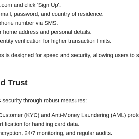
.com and click ‘Sign Up’.
email, password, and country of residence.
 phone number via SMS.
r home address and personal details.
ntity verification for higher transaction limits.
s is designed for speed and security, allowing users to st
nd Trust
s security through robust measures:
Customer (KYC) and Anti-Money Laundering (AML) proto
ification for handling card data.
ncryption, 24/7 monitoring, and regular audits.