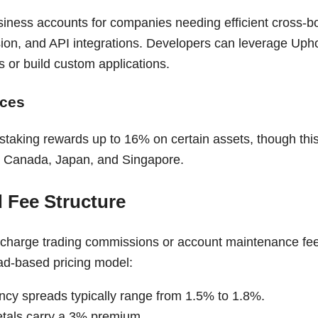
siness accounts for companies needing efficient cross-
ion, and API integrations. Developers can leverage Upho
 or build custom applications.
ices
staking rewards up to 16% on certain assets, though this
S., Canada, Japan, and Singapore.
d Fee Structure
charge trading commissions or account maintenance fees.
ad-based pricing model:
ncy spreads typically range from 1.5% to 1.8%.
tals carry a 3% premium.