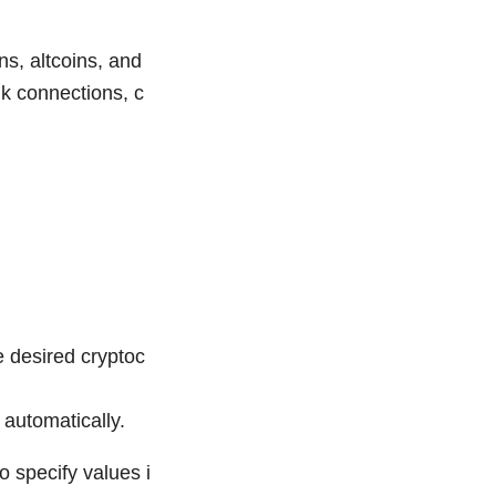
s, altcoins, and
nk connections, c
e desired cryptoc
 automatically.
o specify values i