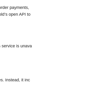
border payments,
ld’s open API to
 service is unava
 Instead, it inc