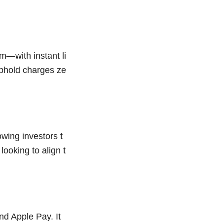
m—with instant li
Uphold charges ze
wing investors t
looking to align t
nd Apple Pay. It