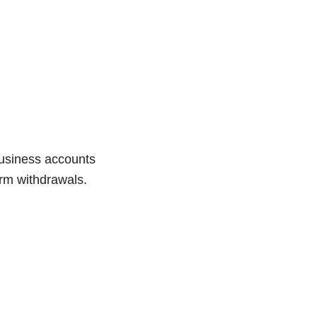
Business accounts
orm withdrawals.