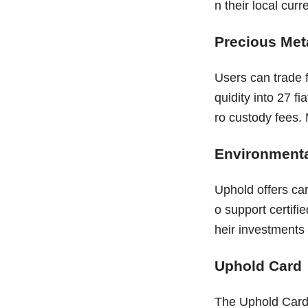
n their local curr
Precious Met
Users can trade f
quidity into 27 f
ro custody fees. 
Environmenta
Uphold offers ca
o support certifie
heir investments 
Uphold Card
The Uphold Card 