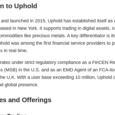
on to Uphold
nd launched in 2015, Uphold has established itself as a 
sed in New York. It supports trading in digital assets, n
ommodities like precious metals. A key differentiator is i
d was among the first financial service providers to pub
s in real time.
rates under strict regulatory compliance as a FinCEN R
s (MSB) in the U.S. and as an EMD Agent of an FCA-lic
the U.K. With a user base exceeding 10 million, Uphold 
nd global presence.
es and Offerings