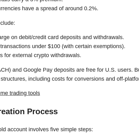
currencies have a spread of around 0.2%.
nclude:
rge on debit/credit card deposits and withdrawals.
 transactions under $100 (with certain exemptions).
 for external crypto withdrawals.
ACH) and Google Pay deposits are free for U.S. users. 
 structures, including costs for conversions and off-platf
ime trading tools
eation Process
ld account involves five simple steps: