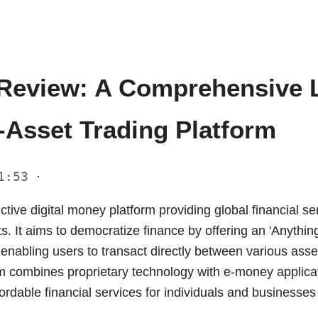
Review: A Comprehensive L
-Asset Trading Platform
01:53
·
nctive digital money platform providing global financial s
ts. It aims to democratize finance by offering an 'Anything
 enabling users to transact directly between various ass
rm combines proprietary technology with e-money applicat
ordable financial services for individuals and businesse