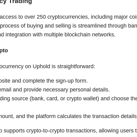
cy Trading
ccess to over 250 cryptocurrencies, including major coin
 process of buying and selling is streamlined through ba
d integration with multiple blockchain networks.
pto
ocurrency on Uphold is straightforward:
bsite and complete the sign-up form.
email and provide necessary personal details.
ding source (bank, card, or crypto wallet) and choose th
ount, and the platform calculates the transaction details
o supports crypto-to-crypto transactions, allowing users t