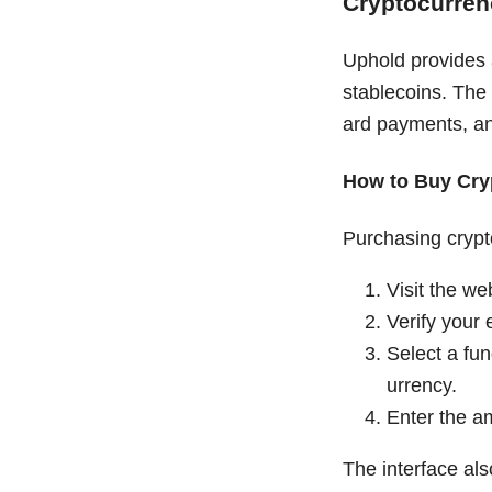
Cryptocurren
Uphold provides a
stablecoins. The
ard payments, an
How to Buy Cry
Purchasing crypt
Visit the we
Verify your 
Select a fun
urrency.
Enter the am
The interface als