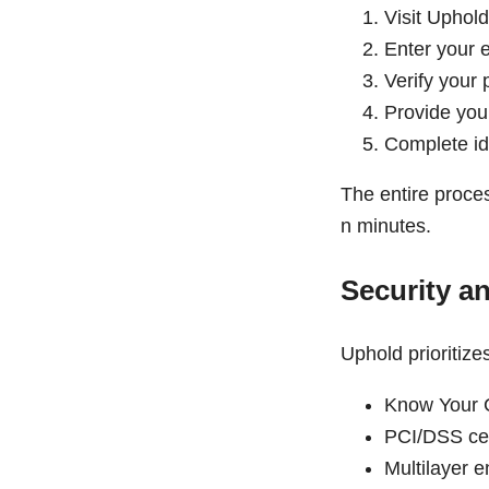
Visit Uphold
Enter your 
Verify your
Provide you
Complete ide
The entire proces
n minutes.
Security a
Uphold prioritize
Know Your 
PCI/DSS cert
Multilayer e