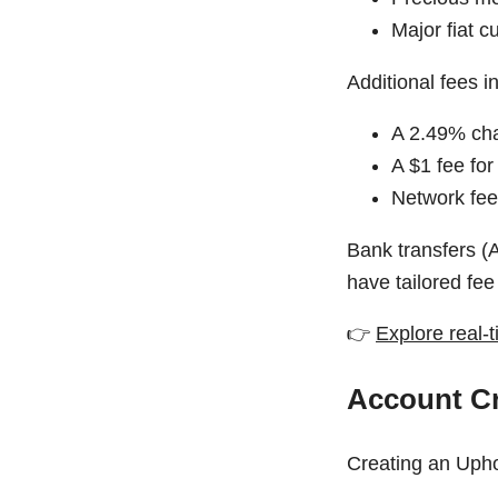
Major fiat 
Additional fees i
A 2.49% cha
A $1 fee for
Network fees
Bank transfers (
have tailored fee
👉
Explore real-t
Account Cr
Creating an Upho