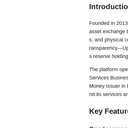
Introducti
Founded in 2013 a
asset exchange ba
s, and physical c
ransparency—Uphol
s reserve holding
The platform ope
Services Busines
Money Issuer in 
nd its services a
Key Featur