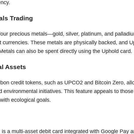
ency.
als Trading
our precious metals—gold, silver, platinum, and palladiu
iat currencies. These metals are physically backed, and 
Metals can also be spent directly using the Uphold card.
l Assets
rbon credit tokens, such as UPCO2 and Bitcoin Zero, allo
d environmental initiatives. This feature appeals to those 
with ecological goals.
is a multi-asset debit card integrated with Google Pay a