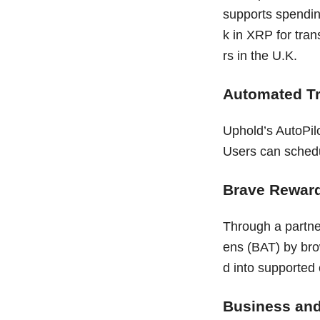
supports spendin
k in XRP for tran
rs in the U.K.
Automated T
Uphold’s AutoPilo
Users can schedul
Brave Reward
Through a partne
ens (BAT) by bro
d into supported 
Business and