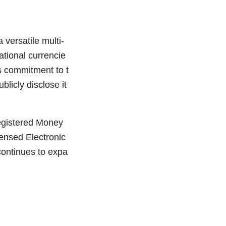
versatile multi-
ational currencie
ts commitment to t
licly disclose it
egistered Money
ensed Electronic
continues to expa