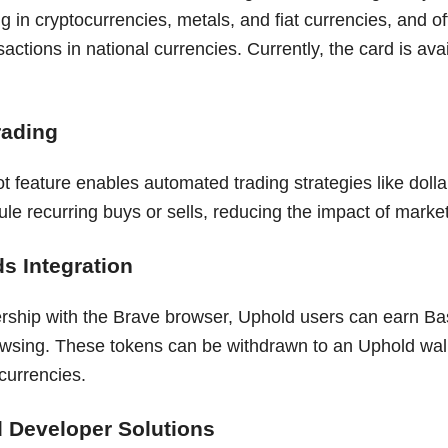
g in cryptocurrencies, metals, and fiat currencies, and 
sactions in national currencies. Currently, the card is ava
rading
t feature enables automated trading strategies like dolla
e recurring buys or sells, reducing the impact of market v
s Integration
rship with the Brave browser, Uphold users can earn Bas
wsing. These tokens can be withdrawn to an Uphold wal
currencies.
 Developer Solutions