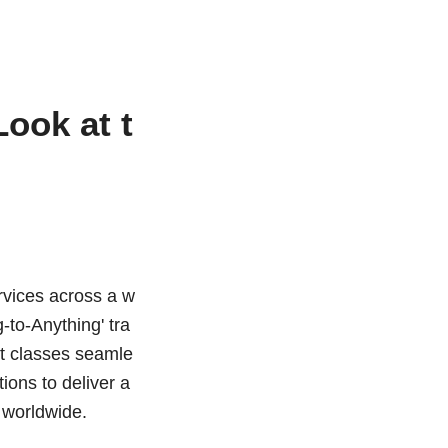
ook at t
ervices across a w
-to-Anything' tra
et classes seamle
ions to deliver a
s worldwide.