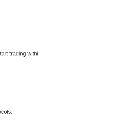
art trading withi
cols.