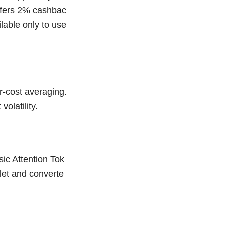
offers 2% cashbac
ilable only to use
r-cost averaging.
olatility.
ic Attention Tok
let and converte