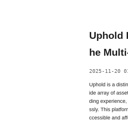
Uphold 
he Multi
2025-11-20 
Uphold is a disti
ide array of asse
ding experience,
ssly. This platfo
ccessible and aff