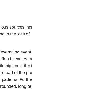
ious sources indi
ng in the loss of
eleveraging event
et often becomes m
 high volatility i
re part of the pro
 patterns. Furthe
grounded, long-te