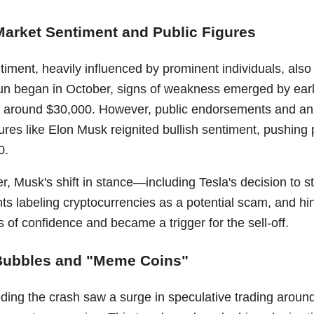
Market Sentiment and Public Figures
iment, heavily influenced by prominent individuals, also 
 run began in October, signs of weakness emerged by earl
ng around $30,000. However, public endorsements and a
gures like Elon Musk reignited bullish sentiment, pushing 
0.
, Musk's shift in stance—including Tesla's decision to s
s labeling cryptocurrencies as a potential scam, and hin
ss of confidence and became a trigger for the sell-off.
Bubbles and "Meme Coins"
ing the crash saw a surge in speculative trading around