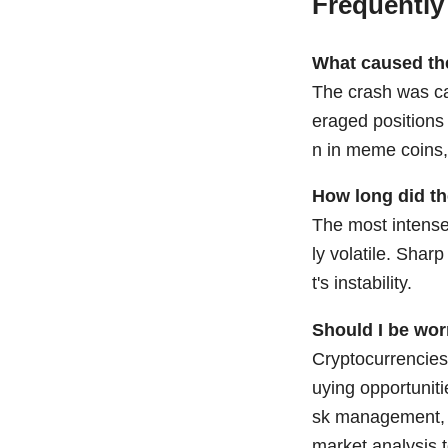
Frequently
What caused th
The crash was cau
eraged positions 
n in meme coins,
How long did th
The most intense 
ly volatile. Shar
t's instability.
Should I be wor
Cryptocurrencies 
uying opportuniti
sk management, a
market analysis t