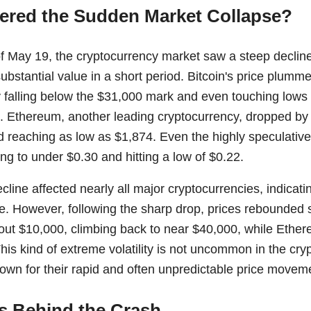
ered the Sudden Market Collapse?
f May 19, the cryptocurrency market saw a steep decline,
substantial value in a short period. Bitcoin's price plum
ly falling below the $31,000 mark and even touching low
Ethereum, another leading cryptocurrency, dropped by 
 reaching as low as $1,874. Even the highly speculativ
ing to under $0.30 and hitting a low of $0.22.
line affected nearly all major cryptocurrencies, indicat
e. However, following the sharp drop, prices rebounded si
out $10,000, climbing back to near $40,000, while Ethe
his kind of extreme volatility is not uncommon in the cr
nown for their rapid and often unpredictable price movem
s Behind the Crash