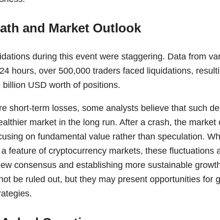
ath and Market Outlook
dations during this event were staggering. Data from var
 24 hours, over 500,000 traders faced liquidations, resulti
billion USD worth of positions.
re short-term losses, some analysts believe that such d
ealthier market in the long run. After a crash, the mark
ocusing on fundamental value rather than speculation. While
n a feature of cryptocurrency markets, these fluctuations a
new consensus and establishing more sustainable growth
not be ruled out, but they may present opportunities for 
rategies.