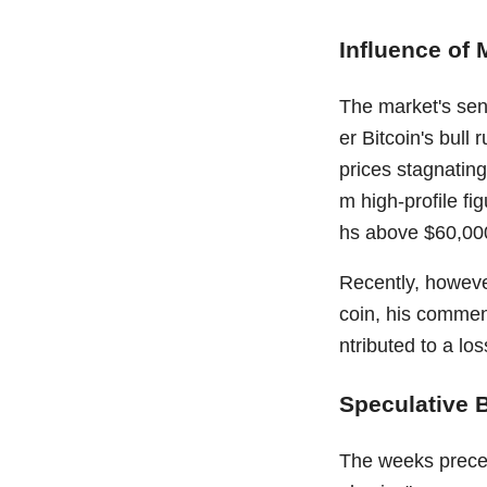
Influence of 
The market's sent
er Bitcoin's bull
prices stagnati
m high-profile fi
hs above $60,00
Recently, however
coin, his comment
ntributed to a lo
Speculative 
The weeks preced