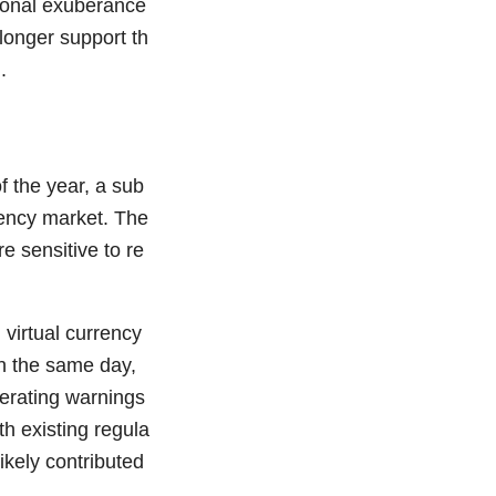
tional exuberance
longer support th
.
f the year, a sub
rency market. The
re sensitive to re
virtual currency
On the same day,
terating warnings
th existing regula
ikely contributed