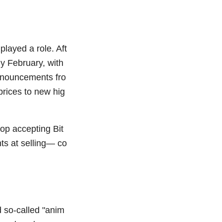
played a role. Aft
y February, with
nnouncements fro
prices to new hig
top accepting Bit
ts at selling— co
 so-called "anim