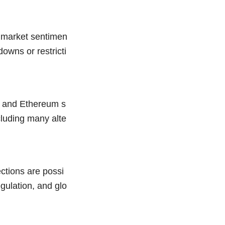
t market sentimen
downs or restricti
n and Ethereum s
ncluding many alte
ections are possi
gulation, and glo