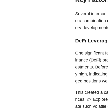
Several interconn
o a combination o
ory development
DeFi Leverag
One significant 
inance (DeFi) pr
estments. Before 
y high, indicatin
ged positions wer
This created a ca
rices. 👉
Explore
ate such volatile