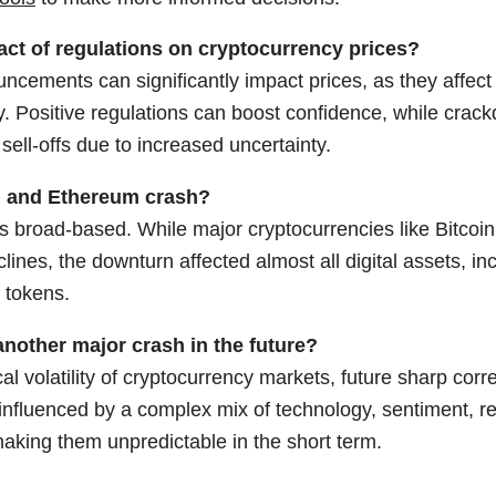
act of regulations on cryptocurrency prices?
ncements can significantly impact prices, as they affec
ty. Positive regulations can boost confidence, while crack
 sell-offs due to increased uncertainty.
n and Ethereum crash?
s broad-based. While major cryptocurrencies like Bitcoi
clines, the downturn affected almost all digital assets, i
 tokens.
nother major crash in the future?
cal volatility of cryptocurrency markets, future sharp corr
influenced by a complex mix of technology, sentiment, re
aking them unpredictable in the short term.