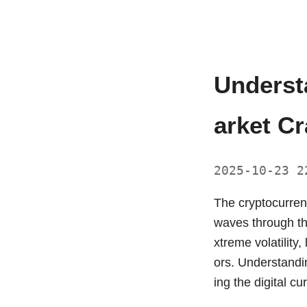
Underst
arket C
2025-10-23 
The cryptocurren
waves through th
xtreme volatility,
ors. Understandin
ing the digital c