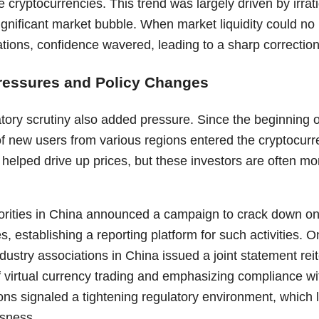
 cryptocurrencies. This trend was largely driven by irra
ignificant market bubble. When market liquidity could no 
ations, confidence wavered, leading to a sharp correction
ressures and Policy Changes
tory scrutiny also added pressure. Since the beginning o
of new users from various regions entered the cryptocur
al helped drive up prices, but these investors are often mo
rities in China announced a campaign to crack down on 
s, establishing a reporting platform for such activities. 
ndustry associations in China issued a joint statement rei
f virtual currency trading and emphasizing compliance wi
ons signaled a tightening regulatory environment, which l
sness.