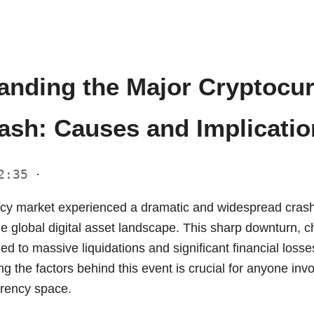
anding the Major Cryptocu
rash: Causes and Implicati
22:35
·
cy market experienced a dramatic and widespread cras
e global digital asset landscape. This sharp downturn, c
 led to massive liquidations and significant financial loss
g the factors behind this event is crucial for anyone inv
urrency space.