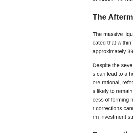
The Afterm
The massive liqui
cated that within
approximately 39 
Despite the seve
s can lead to a h
ore rational, ref
s likely to remai
cess of forming 
r corrections can
rm investment st