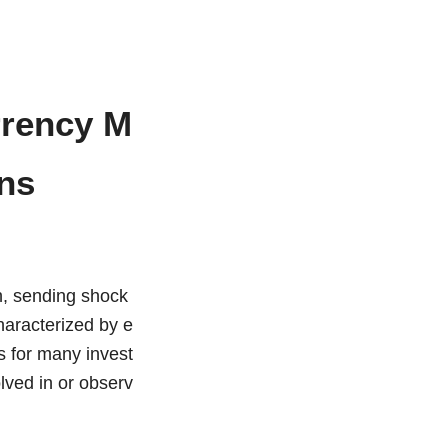
rrency M
ons
h, sending shock
haracterized by e
es for many invest
olved in or observ