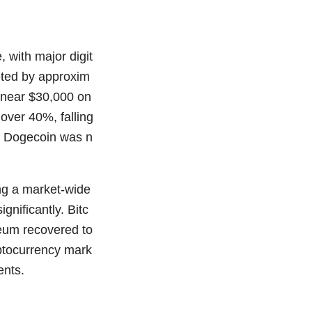
 with major digit
meted by approxim
s near $30,000 on
over 40%, falling
e Dogecoin was n
ing a market-wide
gnificantly. Bitc
reum recovered to
yptocurrency mark
ents.