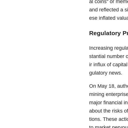
al coins" or meme
and reflected a s
ese inflated valu
Regulatory P
Increasing regula
stantial number 
ir influx of capit
gulatory news.
On May 18, autho
mining enterprise
major financial i
about the risks o
tions. These acti
to market nervou