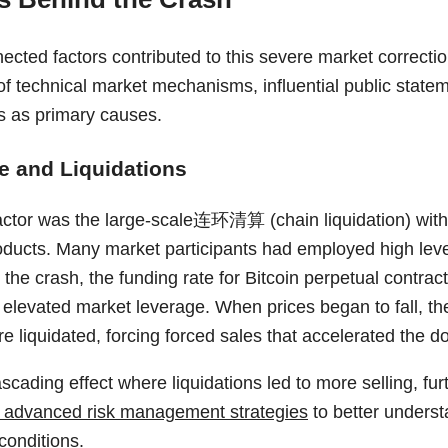
ected factors contributed to this severe market correctio
f technical market mechanisms, influential public statem
s as primary causes.
e and Liquidations
factor was the large-scale连环清算 (chain liquidation) withi
oducts. Many market participants had employed high lever
the crash, the funding rate for Bitcoin perpetual contrac
g elevated market leverage. When prices began to fall, th
e liquidated, forcing forced sales that accelerated the d
scading effect where liquidations led to more selling, fu
 advanced risk management strategies
to better unders
 conditions.