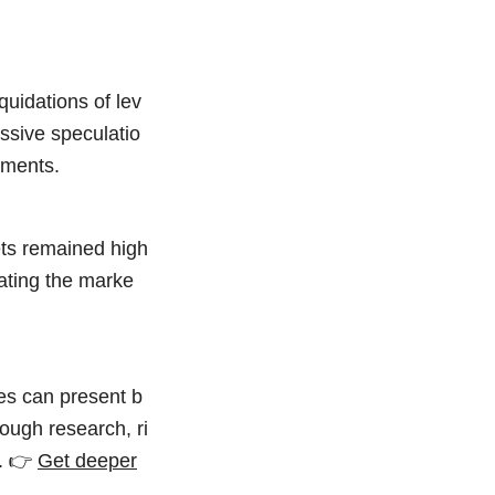
quidations of lev
essive speculatio
nments.
ets remained high
rating the marke
hes can present b
ough research, ri
y. 👉
Get deeper