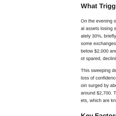
What Trigg
On the evening o
al assets losing 
ately 30%, brief
some exchanges. 
below $2,000 and
ot spared, declin
This sweeping dec
loss of confidenc
oin surged by ab
around $2,700. T
ets, which are k
Key Factor