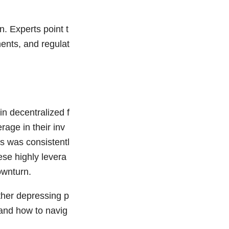
n. Experts point t
ents, and regulat
n decentralized f
age in their inv
ts was consistentl
ese highly levera
ownturn.
rther depressing p
tand how to navig