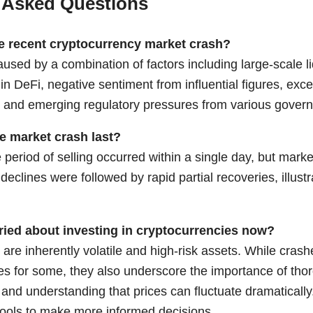
 Asked Questions
e recent cryptocurrency market crash?
sed by a combination of factors including large-scale li
in DeFi, negative sentiment from influential figures, exc
 and emerging regulatory pressures from various gover
e market crash last?
period of selling occurred within a single day, but mark
p declines were followed by rapid partial recoveries, illust
ried about investing in cryptocurrencies now?
are inherently volatile and high-risk assets. While cras
es for some, they also underscore the importance of thor
nd understanding that prices can fluctuate dramaticall
ools
to make more informed decisions.