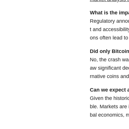
What is the imp
Regulatory annou
t and accessibili
ons often lead to
Did only Bitcoi
No, the crash wa
aw significant de
rnative coins and
Can we expect a
Given the histori
ble. Markets are 
bal economics, m