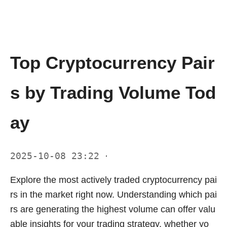
Top Cryptocurrency Pair
s by Trading Volume Tod
ay
2025-10-08 23:22
·
Explore the most actively traded cryptocurrency pai
rs in the market right now. Understanding which pai
rs are generating the highest volume can offer valu
able insights for your trading strategy, whether yo