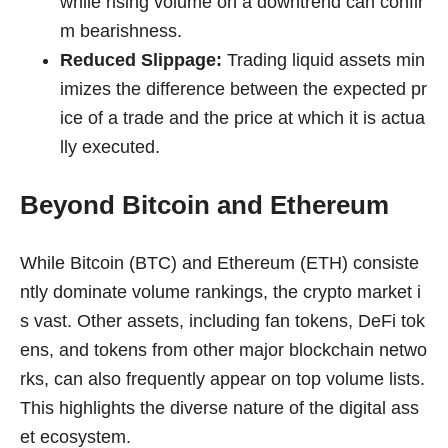
while rising volume on a downtrend can confir
m bearishness.
Reduced Slippage:
Trading liquid assets min
imizes the difference between the expected pr
ice of a trade and the price at which it is actua
lly executed.
Beyond Bitcoin and Ethereum
While Bitcoin (BTC) and Ethereum (ETH) consiste
ntly dominate volume rankings, the crypto market i
s vast. Other assets, including fan tokens, DeFi tok
ens, and tokens from other major blockchain netwo
rks, can also frequently appear on top volume lists.
This highlights the diverse nature of the digital ass
et ecosystem.