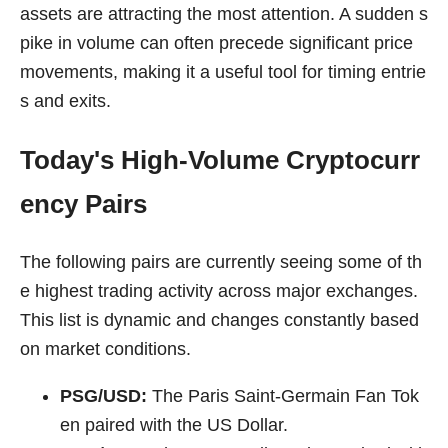
assets are attracting the most attention. A sudden s
pike in volume can often precede significant price
movements, making it a useful tool for timing entrie
s and exits.
Today's High-Volume Cryptocurr
ency Pairs
The following pairs are currently seeing some of th
e highest trading activity across major exchanges.
This list is dynamic and changes constantly based
on market conditions.
PSG/USD:
The Paris Saint-Germain Fan Tok
en paired with the US Dollar.