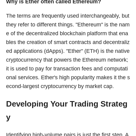
Why is Ether often called Ethereum?
The terms are frequently used interchangeably, but
they refer to different things. "Ethereum" is the nam
e of the decentralized blockchain platform that ena
bles the creation of smart contracts and decentraliz
ed applications (dApps). "Ether" (ETH) is the native
cryptocurrency that powers the Ethereum network;
it is used to pay for transaction fees and computati
onal services. Ether's high popularity makes it the s
econd-largest cryptocurrency by market cap.
Developing Your Trading Strateg
y
Identifying high-volume pairs is just the first step. A