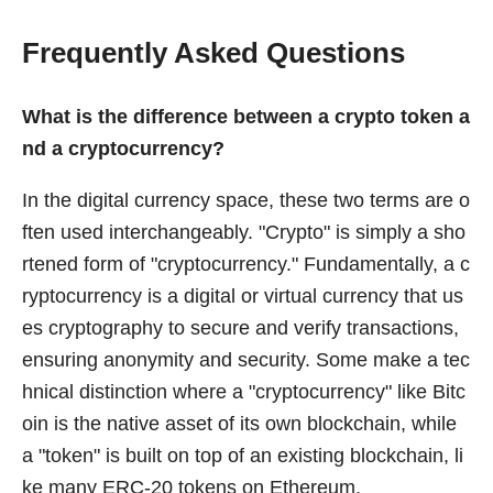
Frequently Asked Questions
What is the difference between a crypto token a
nd a cryptocurrency?
In the digital currency space, these two terms are o
ften used interchangeably. "Crypto" is simply a sho
rtened form of "cryptocurrency." Fundamentally, a c
ryptocurrency is a digital or virtual currency that us
es cryptography to secure and verify transactions,
ensuring anonymity and security. Some make a tec
hnical distinction where a "cryptocurrency" like Bitc
oin is the native asset of its own blockchain, while
a "token" is built on top of an existing blockchain, li
ke many ERC-20 tokens on Ethereum.