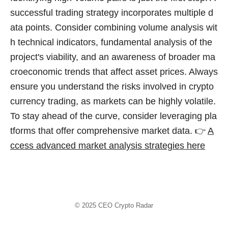
successful trading strategy incorporates multiple d
ata points. Consider combining volume analysis wit
h technical indicators, fundamental analysis of the
project's viability, and an awareness of broader ma
croeconomic trends that affect asset prices. Always
ensure you understand the risks involved in crypto
currency trading, as markets can be highly volatile.
To stay ahead of the curve, consider leveraging pla
tforms that offer comprehensive market data. 👉
A
ccess advanced market analysis strategies here
© 2025
CEO Crypto Radar