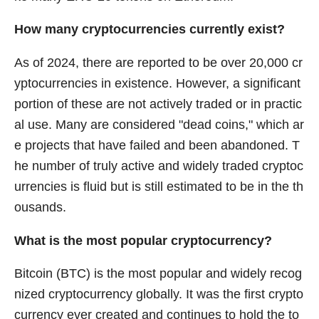
How many cryptocurrencies currently exist?
As of 2024, there are reported to be over 20,000 cr
yptocurrencies in existence. However, a significant
portion of these are not actively traded or in practic
al use. Many are considered "dead coins," which ar
e projects that have failed and been abandoned. T
he number of truly active and widely traded cryptoc
urrencies is fluid but is still estimated to be in the th
ousands.
What is the most popular cryptocurrency?
Bitcoin (BTC) is the most popular and widely recog
nized cryptocurrency globally. It was the first crypto
currency ever created and continues to hold the to