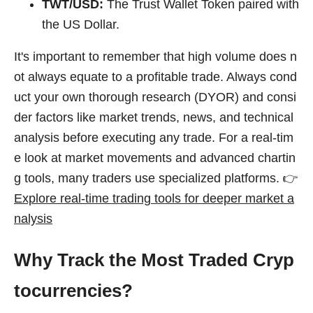
TWT/USD:
The Trust Wallet Token paired with
the US Dollar.
It's important to remember that high volume does n
ot always equate to a profitable trade. Always cond
uct your own thorough research (DYOR) and consi
der factors like market trends, news, and technical
analysis before executing any trade. For a real-tim
e look at market movements and advanced chartin
g tools, many traders use specialized platforms. 👉
Explore real-time trading tools for deeper market a
nalysis
Why Track the Most Traded Cryp
tocurrencies?