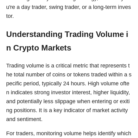
u're a day trader, swing trader, or a long-term inves
tor.
Understanding Trading Volume i
n Crypto Markets
Trading volume is a critical metric that represents t
he total number of coins or tokens traded within a s
pecific period, typically 24 hours. High volume ofte
n indicates strong investor interest, higher liquidity,
and potentially less slippage when entering or exiti
ng positions. It is a key indicator of market activity
and sentiment.
For traders, monitoring volume helps identify which