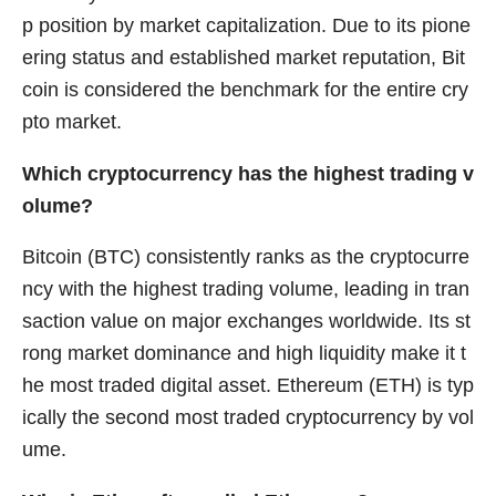
p position by market capitalization. Due to its pione
ering status and established market reputation, Bit
coin is considered the benchmark for the entire cry
pto market.
Which cryptocurrency has the highest trading v
olume?
Bitcoin (BTC) consistently ranks as the cryptocurre
ncy with the highest trading volume, leading in tran
saction value on major exchanges worldwide. Its st
rong market dominance and high liquidity make it t
he most traded digital asset. Ethereum (ETH) is typ
ically the second most traded cryptocurrency by vol
ume.