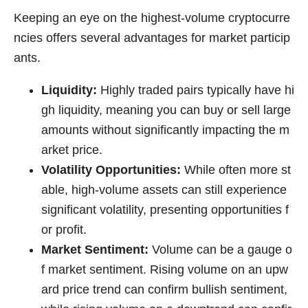
Keeping an eye on the highest-volume cryptocurre
ncies offers several advantages for market particip
ants.
Liquidity:
Highly traded pairs typically have hi
gh liquidity, meaning you can buy or sell large
amounts without significantly impacting the m
arket price.
Volatility Opportunities:
While often more st
able, high-volume assets can still experience
significant volatility, presenting opportunities f
or profit.
Market Sentiment:
Volume can be a gauge o
f market sentiment. Rising volume on an upw
ard price trend can confirm bullish sentiment,