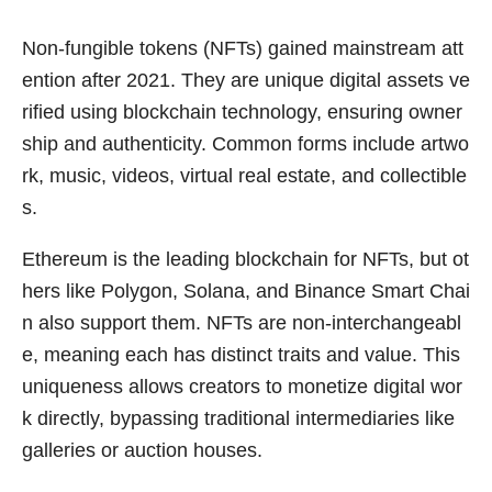
Non-fungible tokens (NFTs) gained mainstream att
ention after 2021. They are unique digital assets ve
rified using blockchain technology, ensuring owner
ship and authenticity. Common forms include artwo
rk, music, videos, virtual real estate, and collectible
s.
Ethereum is the leading blockchain for NFTs, but ot
hers like Polygon, Solana, and Binance Smart Chai
n also support them. NFTs are non-interchangeabl
e, meaning each has distinct traits and value. This
uniqueness allows creators to monetize digital wor
k directly, bypassing traditional intermediaries like
galleries or auction houses.