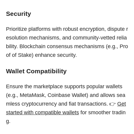
Security
Prioritize platforms with robust encryption, dispute r
esolution mechanisms, and community-vetted relia
bility. Blockchain consensus mechanisms (e.g., Pro
of of Stake) enhance security.
Wallet Compatibility
Ensure the marketplace supports popular wallets
(e.g., MetaMask, Coinbase Wallet) and allows sea
mless cryptocurrency and fiat transactions. 👉
Get
started with compatible wallets
for smoother tradin
g.