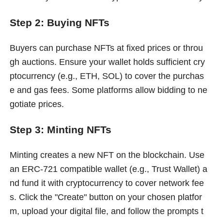
Step 2: Buying NFTs
Buyers can purchase NFTs at fixed prices or throu
gh auctions. Ensure your wallet holds sufficient cry
ptocurrency (e.g., ETH, SOL) to cover the purchas
e and gas fees. Some platforms allow bidding to ne
gotiate prices.
Step 3: Minting NFTs
Minting creates a new NFT on the blockchain. Use
an ERC-721 compatible wallet (e.g., Trust Wallet) a
nd fund it with cryptocurrency to cover network fee
s. Click the "Create" button on your chosen platfor
m, upload your digital file, and follow the prompts t