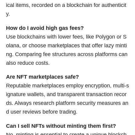
ical items, recorded on a blockchain for authenticit
y.
How do I avoid high gas fees?
Use blockchains with lower fees, like Polygon or S
olana, or choose marketplaces that offer lazy minti
ng. Comparing fee structures across platforms can
also reduce costs.
Are NFT marketplaces safe?
Reputable marketplaces employ encryption, multi-s
ignature wallets, and transparent transaction recor
ds. Always research platform security measures an
d user reviews before trading.
Can I sell NFTs without minting them first?
No, minting is essential to create a unique blockch