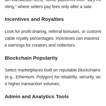
nting," where sellers pay fees only after a sale.
Incentives and Royalties
Look for profit-sharing, referral bonuses, or customi
zable royalty percentages. Incentives can maximiz
e earnings for creators and collectors.
Blockchain Popularity
Select marketplaces built on reputable blockchains
(e.g., Ethereum, Polygon) for reliability, security, an
d higher transaction volumes.
Admin and Analytics Tools