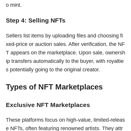
o mint.
Step 4: Selling NFTs
Sellers list items by uploading files and choosing fi
xed-price or auction sales. After verification, the NF
T appears on the marketplace. Upon sale, ownersh
ip transfers automatically to the buyer, with royaltie
s potentially going to the original creator.
Types of NFT Marketplaces
Exclusive NFT Marketplaces
These platforms focus on high-value, limited-releas
e NFTs, often featuring renowned artists. They attr