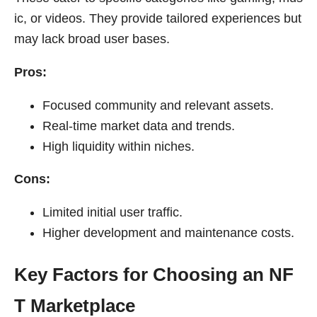
ic, or videos. They provide tailored experiences but
may lack broad user bases.
Pros:
Focused community and relevant assets.
Real-time market data and trends.
High liquidity within niches.
Cons:
Limited initial user traffic.
Higher development and maintenance costs.
Key Factors for Choosing an NF
T Marketplace