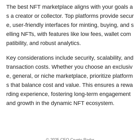
The best NFT marketplace aligns with your goals a
s a creator or collector. Top platforms provide secur
e, user-friendly interfaces for minting, buying, and s
elling NFTs, with features like low fees, wallet com
patibility, and robust analytics.
Key considerations include security, scalability, and
transaction costs. Whether you choose an exclusiv
e, general, or niche marketplace, prioritize platform
s that balance cost and value. This ensures a rewa
rding experience, fostering long-term engagement
and growth in the dynamic NFT ecosystem.
© 2025
CEO Crypto Radar