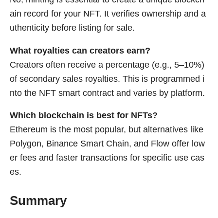
ain record for your NFT. It verifies ownership and a
uthenticity before listing for sale.
What royalties can creators earn?
Creators often receive a percentage (e.g., 5–10%)
of secondary sales royalties. This is programmed i
nto the NFT smart contract and varies by platform.
Which blockchain is best for NFTs?
Ethereum is the most popular, but alternatives like
Polygon, Binance Smart Chain, and Flow offer low
er fees and faster transactions for specific use cas
es.
Summary