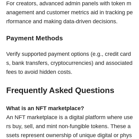
For creators, advanced admin panels with token m
anagement and customer metrics aid in tracking pe
rformance and making data-driven decisions.
Payment Methods
Verify supported payment options (e.g., credit card
s, bank transfers, cryptocurrencies) and associated
fees to avoid hidden costs.
Frequently Asked Questions
What is an NFT marketplace?
An NFT marketplace is a digital platform where use
rs buy, sell, and mint non-fungible tokens. These a
ssets represent ownership of unique digital or phys