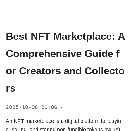
Best NFT Marketplace: A
Comprehensive Guide f
or Creators and Collecto
rs
2025-10-06 21:06
·
An NFT marketplace is a digital platform for buyin
g, selling, and storing non-fungible tokens (NFTs).