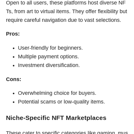
Open to all users, these platforms host diverse NF
Ts, from art to virtual items. They offer flexibility but
require careful navigation due to vast selections.
Pros:
User-friendly for beginners.
Multiple payment options.
Investment diversification.
Cons:
Overwhelming choice for buyers.
Potential scams or low-quality items.
Niche-Specific NFT Marketplaces
These cater to specific categories like gaming, mus