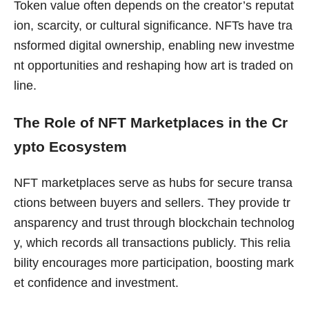
Token value often depends on the creator’s reputat
ion, scarcity, or cultural significance. NFTs have tra
nsformed digital ownership, enabling new investme
nt opportunities and reshaping how art is traded on
line.
The Role of NFT Marketplaces in the Cr
ypto Ecosystem
NFT marketplaces serve as hubs for secure transa
ctions between buyers and sellers. They provide tr
ansparency and trust through blockchain technolog
y, which records all transactions publicly. This relia
bility encourages more participation, boosting mark
et confidence and investment.