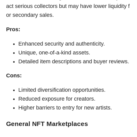
act serious collectors but may have lower liquidity f
or secondary sales.
Pros:
Enhanced security and authenticity.
Unique, one-of-a-kind assets.
Detailed item descriptions and buyer reviews.
Cons:
Limited diversification opportunities.
Reduced exposure for creators.
Higher barriers to entry for new artists.
General NFT Marketplaces