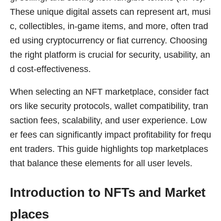
These unique digital assets can represent art, musi
c, collectibles, in-game items, and more, often trad
ed using cryptocurrency or fiat currency. Choosing
the right platform is crucial for security, usability, an
d cost-effectiveness.
When selecting an NFT marketplace, consider fact
ors like security protocols, wallet compatibility, tran
saction fees, scalability, and user experience. Low
er fees can significantly impact profitability for frequ
ent traders. This guide highlights top marketplaces
that balance these elements for all user levels.
Introduction to NFTs and Market
places