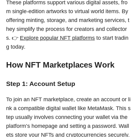
These platforms support various digital assets, fro
m single-edition artworks to virtual world items. By
offering minting, storage, and marketing services, t
hey simplify the process for creators and collector
s. 👉
Explore popular NFT platforms
to start tradin
g today.
How NFT Marketplaces Work
Step 1: Account Setup
To join an NFT marketplace, create an account or li
nk a compatible digital wallet like MetaMask. This s
tep usually involves connecting your wallet via the
platform’s homepage and setting a password. Wall
ets store your NFTs and cryptocurrencies securely.