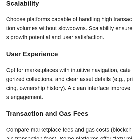
Scalability
Choose platforms capable of handling high transac
tion volumes without slowdowns. Scalability ensure
s growth potential and user satisfaction.
User Experience
Opt for marketplaces with intuitive navigation, cate
gorized collections, and clear asset details (e.g., pri
cing, ownership history). A clean interface improve
s engagement.
Transaction and Gas Fees
Compare marketplace fees and gas costs (blockch
ain transaction fees). Some platforms offer "lazy mi