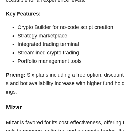
ccessible for all experience levels.
Key Features:
Crypto Builder for no-code script creation
Strategy marketplace
Integrated trading terminal
Streamlined crypto trading
Portfolio management tools
Pricing:
Six plans including a free option; discount
s and bot availability increase with higher fund hold
ings.
Mizar
Mizar is favored for its cost-effectiveness, offering t
ools to manage, optimize, and automate trades. Its