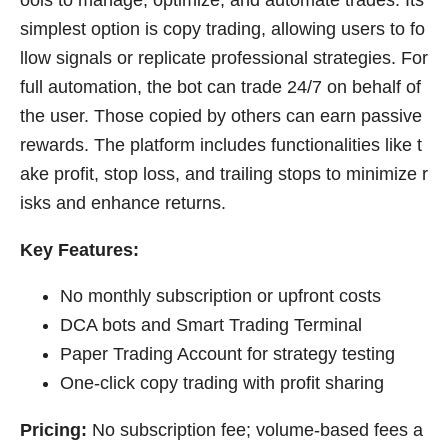
simplest option is copy trading, allowing users to fo
llow signals or replicate professional strategies. For
full automation, the bot can trade 24/7 on behalf of
the user. Those copied by others can earn passive
rewards. The platform includes functionalities like t
ake profit, stop loss, and trailing stops to minimize r
isks and enhance returns.
Key Features:
No monthly subscription or upfront costs
DCA bots and Smart Trading Terminal
Paper Trading Account for strategy testing
One-click copy trading with profit sharing
Pricing:
No subscription fee; volume-based fees a