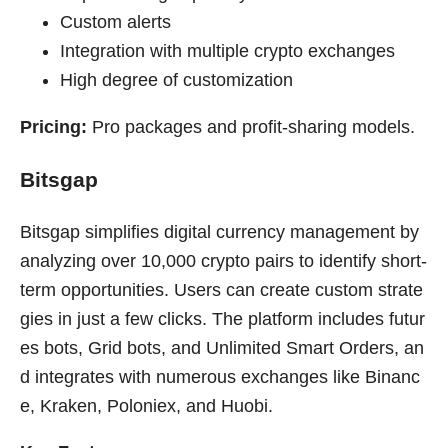
Custom alerts
Integration with multiple crypto exchanges
High degree of customization
Pricing:
Pro packages and profit-sharing models.
Bitsgap
Bitsgap simplifies digital currency management by
analyzing over 10,000 crypto pairs to identify short-
term opportunities. Users can create custom strate
gies in just a few clicks. The platform includes futur
es bots, Grid bots, and Unlimited Smart Orders, an
d integrates with numerous exchanges like Binanc
e, Kraken, Poloniex, and Huobi.