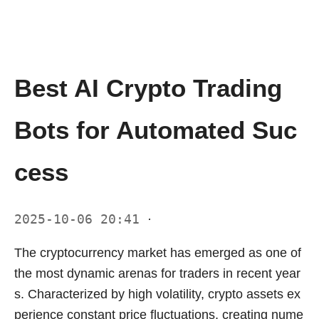
Best AI Crypto Trading
Bots for Automated Suc
cess
2025-10-06 20:41
·
The cryptocurrency market has emerged as one of
the most dynamic arenas for traders in recent year
s. Characterized by high volatility, crypto assets ex
perience constant price fluctuations, creating nume