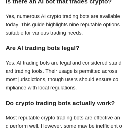
Is there an AI bot that trades crypto?
Yes, numerous AI crypto trading bots are available
today. This guide highlights nine reputable options
suitable for various trading needs.
Are AI trading bots legal?
Yes, AI trading bots are legal and considered stand
ard trading tools. Their usage is permitted across
most jurisdictions, though users should ensure co
mpliance with local regulations.
Do crypto trading bots actually work?
Most reputable crypto trading bots are effective an
d perform well. However, some may be inefficient o