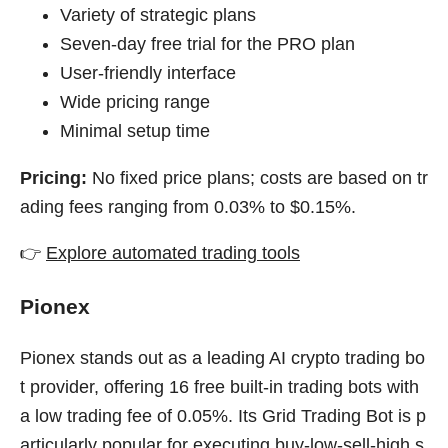
Variety of strategic plans
Seven-day free trial for the PRO plan
User-friendly interface
Wide pricing range
Minimal setup time
Pricing:
No fixed price plans; costs are based on tr
ading fees ranging from 0.03% to $0.15%.
👉
Explore automated trading tools
Pionex
Pionex stands out as a leading AI crypto trading bo
t provider, offering 16 free built-in trading bots with
a low trading fee of 0.05%. Its Grid Trading Bot is p
articularly popular for executing buy-low-sell-high s