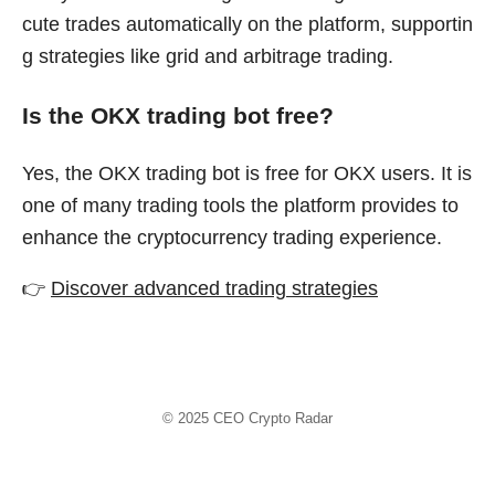
cute trades automatically on the platform, supportin
g strategies like grid and arbitrage trading.
Is the OKX trading bot free?
Yes, the OKX trading bot is free for OKX users. It is
one of many trading tools the platform provides to
enhance the cryptocurrency trading experience.
👉
Discover advanced trading strategies
© 2025
CEO Crypto Radar