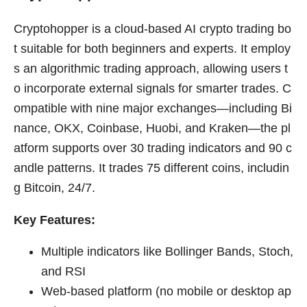
Cryptohopper is a cloud-based AI crypto trading bo
t suitable for both beginners and experts. It employ
s an algorithmic trading approach, allowing users t
o incorporate external signals for smarter trades. C
ompatible with nine major exchanges—including Bi
nance, OKX, Coinbase, Huobi, and Kraken—the pl
atform supports over 30 trading indicators and 90 c
andle patterns. It trades 75 different coins, includin
g Bitcoin, 24/7.
Key Features:
Multiple indicators like Bollinger Bands, Stoch,
and RSI
Web-based platform (no mobile or desktop ap