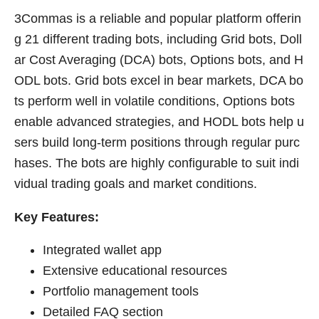
3Commas is a reliable and popular platform offerin
g 21 different trading bots, including Grid bots, Doll
ar Cost Averaging (DCA) bots, Options bots, and H
ODL bots. Grid bots excel in bear markets, DCA bo
ts perform well in volatile conditions, Options bots
enable advanced strategies, and HODL bots help u
sers build long-term positions through regular purc
hases. The bots are highly configurable to suit indi
vidual trading goals and market conditions.
Key Features:
Integrated wallet app
Extensive educational resources
Portfolio management tools
Detailed FAQ section