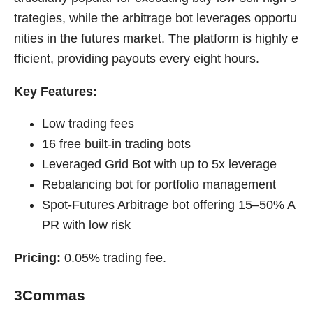
trategies, while the arbitrage bot leverages opportu
nities in the futures market. The platform is highly e
fficient, providing payouts every eight hours.
Key Features:
Low trading fees
16 free built-in trading bots
Leveraged Grid Bot with up to 5x leverage
Rebalancing bot for portfolio management
Spot-Futures Arbitrage bot offering 15–50% A
PR with low risk
Pricing:
0.05% trading fee.
3Commas