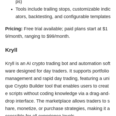
ps)
Tools include trailing stops, customizable indic
ators, backtesting, and configurable templates
Pricing:
Free trial available; paid plans start at $1
9/month, ranging to $99/month.
Kryll
Kryll is an AI crypto trading bot and automation soft
ware designed for day traders. It supports portfolio
management and rapid day trading, featuring a uni
que Crypto Builder tool that enables users to creat
e scripts without coding knowledge via a drag-and-
drop interface. The marketplace allows traders to s
hare, monetize, or purchase strategies, making it a