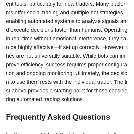
ent tools, particularly for new traders. Many platfor
ms offer social trading and multiple bot strategies,
enabling automated systems to analyze signals an
d execute decisions faster than humans. Operating
in real-time without emotional interference, they ca
n be highly effective—if set up correctly. However, t
hey are not universally suitable. While bots can im
prove efficiency, success requires proper configura
tion and ongoing monitoring. Ultimately, the decisio
n to use them rests with the individual trader. The li
st above provides a starting point for those conside
ring automated trading solutions.
Frequently Asked Questions