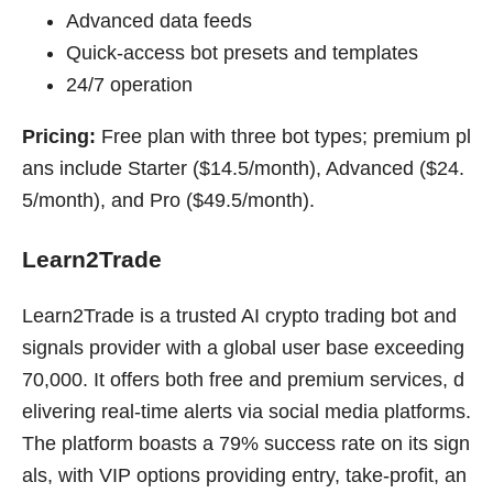
Advanced data feeds
Quick-access bot presets and templates
24/7 operation
Pricing:
Free plan with three bot types; premium pl
ans include Starter ($14.5/month), Advanced ($24.
5/month), and Pro ($49.5/month).
Learn2Trade
Learn2Trade is a trusted AI crypto trading bot and
signals provider with a global user base exceeding
70,000. It offers both free and premium services, d
elivering real-time alerts via social media platforms.
The platform boasts a 79% success rate on its sign
als, with VIP options providing entry, take-profit, an