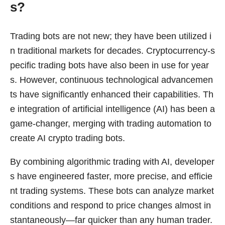
s?
Trading bots are not new; they have been utilized i
n traditional markets for decades. Cryptocurrency-s
pecific trading bots have also been in use for year
s. However, continuous technological advancemen
ts have significantly enhanced their capabilities. Th
e integration of artificial intelligence (AI) has been a
game-changer, merging with trading automation to
create AI crypto trading bots.
By combining algorithmic trading with AI, developer
s have engineered faster, more precise, and efficie
nt trading systems. These bots can analyze market
conditions and respond to price changes almost in
stantaneously—far quicker than any human trader.