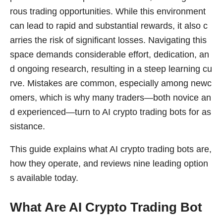
rous trading opportunities. While this environment
can lead to rapid and substantial rewards, it also c
arries the risk of significant losses. Navigating this
space demands considerable effort, dedication, an
d ongoing research, resulting in a steep learning cu
rve. Mistakes are common, especially among newc
omers, which is why many traders—both novice an
d experienced—turn to AI crypto trading bots for as
sistance.
This guide explains what AI crypto trading bots are,
how they operate, and reviews nine leading option
s available today.
What Are AI Crypto Trading Bot