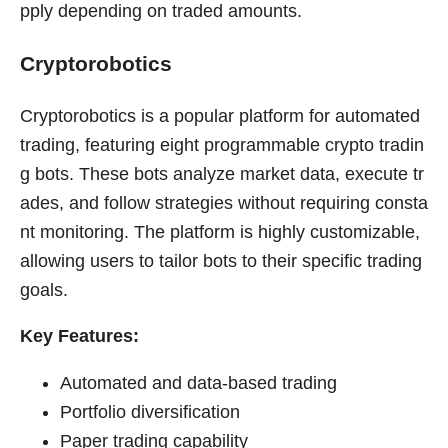
pply depending on traded amounts.
Cryptorobotics
Cryptorobotics is a popular platform for automated
trading, featuring eight programmable crypto tradin
g bots. These bots analyze market data, execute tr
ades, and follow strategies without requiring consta
nt monitoring. The platform is highly customizable,
allowing users to tailor bots to their specific trading
goals.
Key Features:
Automated and data-based trading
Portfolio diversification
Paper trading capability