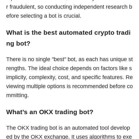
r fraudulent, so conducting independent research b
efore selecting a bot is crucial.
What is the best automated crypto tradi
ng bot?
There is no single "best" bot, as each has unique st
rengths. The ideal choice depends on factors like s
implicity, complexity, cost, and specific features. Re
viewing multiple options is recommended before co
mmitting.
What’s an OKX trading bot?
The OKX trading bot is an automated tool develop
ed by the OKX exchange. It uses algorithms to exe