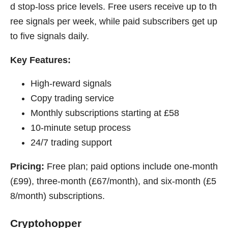
d stop-loss price levels. Free users receive up to th
ree signals per week, while paid subscribers get up
to five signals daily.
Key Features:
High-reward signals
Copy trading service
Monthly subscriptions starting at £58
10-minute setup process
24/7 trading support
Pricing:
Free plan; paid options include one-month
(£99), three-month (£67/month), and six-month (£5
8/month) subscriptions.
Cryptohopper