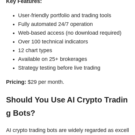
Key Features:
User-friendly portfolio and trading tools
Fully automated 24/7 operation
Web-based access (no download required)
Over 100 technical indicators
12 chart types
Available on 25+ brokerages
Strategy testing before live trading
Pricing:
$29 per month.
Should You Use AI Crypto Tradin
g Bots?
AI crypto trading bots are widely regarded as excell