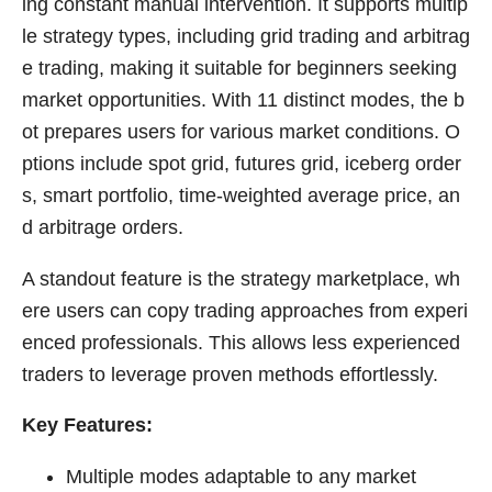
ing constant manual intervention. It supports multip
le strategy types, including grid trading and arbitrag
e trading, making it suitable for beginners seeking
market opportunities. With 11 distinct modes, the b
ot prepares users for various market conditions. O
ptions include spot grid, futures grid, iceberg order
s, smart portfolio, time-weighted average price, an
d arbitrage orders.
A standout feature is the strategy marketplace, wh
ere users can copy trading approaches from experi
enced professionals. This allows less experienced
traders to leverage proven methods effortlessly.
Key Features:
Multiple modes adaptable to any market