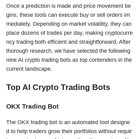
Once a prediction is made and price movement be
gins, these tools can execute buy or sell orders im
mediately. Depending on market volatility, they can
place dozens of trades per day, making cryptocurre
ncy trading both efficient and straightforward. After
thorough research, we have selected the following
nine AI crypto trading bots as top contenders in the
current landscape.
Top AI Crypto Trading Bots
OKX Trading Bot
The OKX trading bot is an automated tool designe
d to help traders grow their portfolios without requir